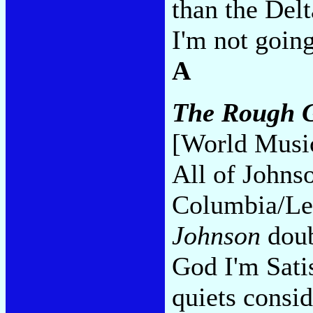
than the Del
I'm not going
A
The Rough G
[World Musi
All of Johnso
Columbia/Le
Johnson
doub
God I'm Sati
quiets consid