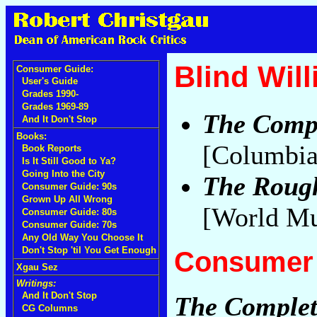
Blind Wil
Consumer Guide:
User's Guide
Grades 1990-
Grades 1969-89
The Compl
And It Don't Stop
Books:
[Columbia
Book Reports
Is It Still Good to Ya?
Going Into the City
The Rough
Consumer Guide: 90s
Grown Up All Wrong
[World Mu
Consumer Guide: 80s
Consumer Guide: 70s
Any Old Way You Choose It
Don't Stop 'til You Get Enough
Consumer 
Xgau Sez
Writings:
And It Don't Stop
The Complet
CG Columns