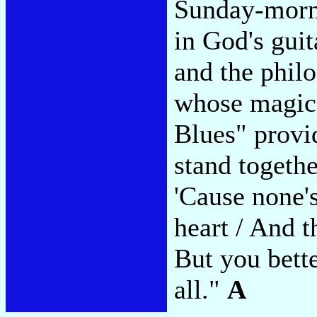
Sunday-morni
in God's gui
and the phil
whose magic 
Blues" provid
stand togethe
'Cause none's
heart / And th
But you bette
all."
A