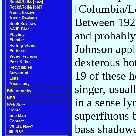
Rock&Roll& [new]
[Columbia/L
Rock&Roll& [old]
Music Essays
Music Reviews
Between 1927 
Book Reviews
NAJP Blog
and probably
Playboy
Blender
Johnson appl
Rolling Stone
Billboard
Video Reviews
dexterous bo
Pazz & Jop
Recyclables
19 of these 
Newsprint
Lists
Miscellany
singer, usual
Bibliography
NPR
in a sense ly
Web Site:
Home
superfluous b
Site Map
Contact
bass shadowe
What's New?
RSS