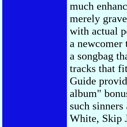
much enhancin
merely grave
with actual p
a newcomer t
a songbag th
tracks that 
Guide provid
album" bonus 
such sinners
White, Skip 