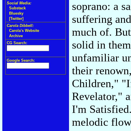
soprano: a s
Social Media:
Substack
Bluesky
suffering and
[Twitter]
Carola Dibbell:
much of. But 
Carola's Website
Archive
solid in them
CG Search:
unfamiliar u
Google Search:
their renown
Children," "
Revelator," 
I'm Satisfied
melodic flo