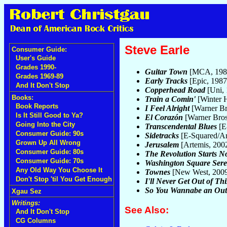
Steve Earle
Consumer Guide:
User's Guide
Grades 1990-
Guitar Town
[MCA, 198
Grades 1969-89
Early Tracks
[Epic, 198
And It Don't Stop
Copperhead Road
[Uni,
Books:
Train a Comin'
[Winter 
Book Reports
I Feel Alright
[Warner Br
Is It Still Good to Ya?
El Corazón
[Warner Bros
Going Into the City
Transcendental Blues
[E
Consumer Guide: 90s
Sidetracks
[E-Squared/Ar
Grown Up All Wrong
Jerusalem
[Artemis, 200
Consumer Guide: 80s
The Revolution Starts 
Consumer Guide: 70s
Washington Square Ser
Any Old Way You Choose It
Townes
[New West, 200
Don't Stop 'til You Get Enough
I'll Never Get Out of Thi
So You Wannabe an Out
Xgau Sez
Writings:
See Also:
And It Don't Stop
CG Columns