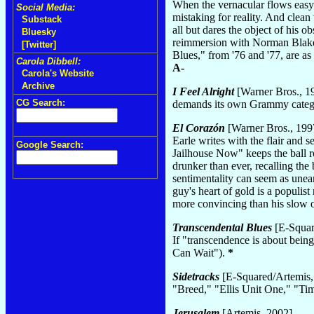
When the vernacular flows easy 
Social Media:
mistaking for reality. And clea
Substack
all but dares the object of his ob
Bluesky
reimmersion with Norman Blake
[Twitter]
Blues," from '76 and '77, are a
Carola Dibbell:
A-
Carola's Website
Archive
I Feel Alright
[Warner Bros., 1
CG Search:
demands its own Grammy catego
El Corazón
[Warner Bros., 199
Earle writes with the flair and 
Google Search:
Jailhouse Now" keeps the ball ro
drunker than ever, recalling the 
sentimentality can seem as unearn
guy's heart of gold is a populist 
more convincing than his slow 
Transcendental Blues
[E-Squar
If "transcendence is about being
Can Wait").
*
Sidetracks
[E-Squared/Artemis,
"Breed," "Ellis Unit One," "
Jerusalem
[Artemis, 2002]