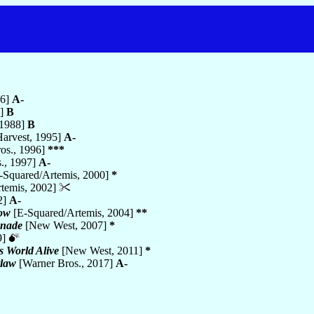
6]
A-
7]
B
 1988]
B
Harvest, 1995]
A-
os., 1996]
***
., 1997]
A-
-Squared/Artemis, 2000]
*
temis, 2002]
2]
A-
Now
[E-Squared/Artemis, 2004]
**
enade
[New West, 2007]
*
9]
s World Alive
[New West, 2011]
*
law
[Warner Bros., 2017]
A-