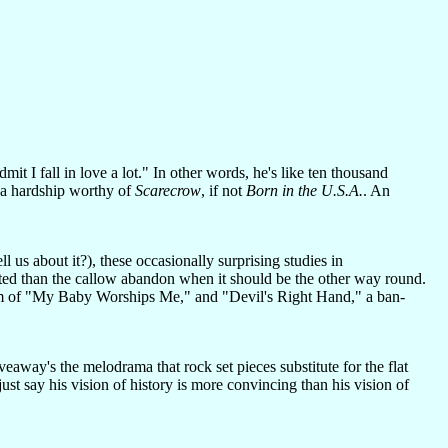
it I fall in love a lot." In other words, he's like ten thousand
e a hardship worthy of
Scarecrow
, if not
Born in the U.S.A.
. An
 us about it?), these occasionally surprising studies in
itted than the callow abandon when it should be the other way round.
issism of "My Baby Worships Me," and "Devil's Right Hand," a ban-
veaway's the melodrama that rock set pieces substitute for the flat
ust say his vision of history is more convincing than his vision of