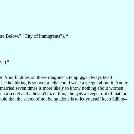
ere Below," "City of Immigrants").
*
ky")
*
l that. Your buddies on those roughneck temp gigs always head
 Hitchhiking is so over a fella could write a keeper about it. And to
 married seven times is more likely to know nothing about women
 a secret and a lie ain't razor thin," he gets a keeper out of that too.
told that the secret of not being alone is to let yourself keep falling--