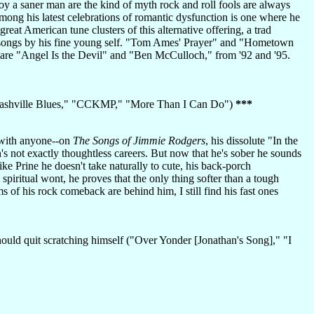
oy a saner man are the kind of myth rock and roll fools are always
mong his latest celebrations of romantic dysfunction is one where he
 great American tune clusters of this alternative offering, a trad
songs by his fine young self. "Tom Ames' Prayer" and "Hometown
o are "Angel Is the Devil" and "Ben McCulloch," from '92 and '95.
 Nashville Blues," "CCKMP," "More Than I Can Do")
***
g with anyone--on
The Songs of Jimmie Rodgers
, his dissolute "In the
's not exactly thoughtless careers. But now that he's sober he sounds
ike Prine he doesn't take naturally to cute, his back-porch
 spiritual wont, he proves that the only thing softer than a tough
 of his rock comeback are behind him, I still find his fast ones
hould quit scratching himself ("Over Yonder [Jonathan's Song]," "I