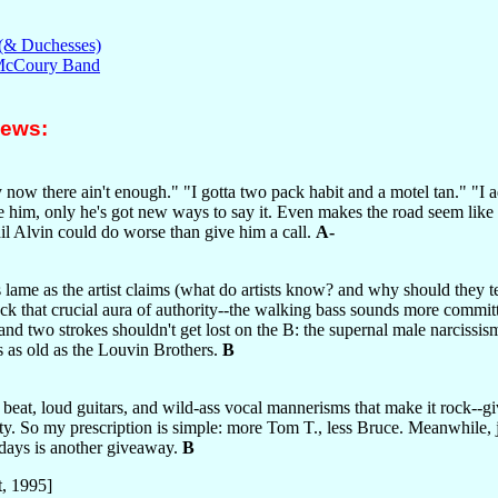
 (& Duchesses)
 McCoury Band
iews:
 now there ain't enough." "I gotta two pack habit and a motel tan." "I adm
re him, only he's got new ways to say it. Even makes the road seem lik
il Alvin could do worse than give him a call.
A-
ame as the artist claims (what do artists know? and why should they tell
 lack that crucial aura of authority--the walking bass sounds more comm
on, and two strokes shouldn't get lost on the B: the supernal male narc
 as old as the Louvin Brothers.
B
y beat, loud guitars, and wild-ass vocal mannerisms that make it rock--gi
iety. So my prescription is simple: more Tom T., less Bruce. Meanwhile, j
 days is another giveaway.
B
, 1995]