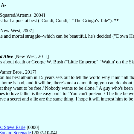
.
A-
Squared/Artemis, 2004]
rtist half a poet at best ("Condi, Condi," "The Gringo's Tale").
**
New West, 2007]
le and mortal struggle--which can be beautiful, he's decided ("Down H
d Alive
[New West, 2011]
gs about death or George W. Bush ("Little Emperor," "Waitin' on the S
arner Bros., 2017]
 on his best album in 15 years sets out to tell the world why it ain't al
me is bad, and it will be, there's not a damn thing you can do about it.
t they want to be free / Nobody wants to be alone." A guy who's been
to love fallin' is the easy part" to "You can't pretend / The line between
ve a secret and a lie are the same thing, I hope it will interest him to be 
s: Steve Earle
[0000]
 Square Serenade
[2007-10-04]