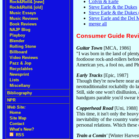
Colvin & Earle
Rock&Roll& [new]
Steve Earle & the Dukes
Rock&Roll& [old]
Steve Earle & the Dukes
Music Essays
Steve Earle and the Del
Music Reviews
merge all
Book Reviews
NAJP Blog
Consumer Guide Rev
Playboy
Blender
Rolling Stone
Guitar Town
[MCA, 1986]
Billboard
"I was born in the land of plenty
Video Reviews
footloose rock-and-rollers befo
Pazz & Jop
American yes, a fool no, and Ph
Recyclables
Newsprint
Early Tracks
[Epic, 1987]
Lists
Though they're nowhere near as l
Miscellany
neotraditionalist rockabilly do
Still, side one won't disillusi
Bibliography
handguns parable you'd swear is
NPR
Web Site:
Copperhead Road
[Uni, 1988]
Home
This time, it isn't only the heav
Site Map
inevitability of the country var
Contact
personal relations. Which these
What's New?
RSS
Train a Comin'
[Winter Harvest