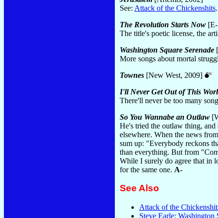
See:
Attack of the Chickenshits
The Revolution Starts Now
[E-
The title's poetic license, the a
Washington Square Serenade
[
More songs about mortal strugg
Townes
[New West, 2009]
I'll Never Get Out of This Worl
There'll never be too many son
So You Wannabe an Outlaw
[W
He's tried the outlaw thing, and
elsewhere. When the news from ho
sum up: "Everybody reckons tha
than everything. But from "Comes 
While I surely do agree that in lo
for the same one.
A-
See Also
Attack of the Chickenshit
Steve Earle: Washington