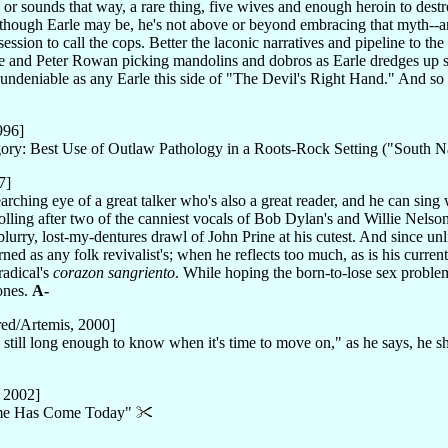
or sounds that way, a rare thing, five wives and enough heroin to destr
n though Earle may be, he's not above or beyond embracing that myth--a
session to call the cops. Better the laconic narratives and pipeline to the
 and Peter Rowan picking mandolins and dobros as Earle dredges up 
s undeniable as any Earle this side of "The Devil's Right Hand." And s
996]
ry: Best Use of Outlaw Pathology in a Roots-Rock Setting ("South
7]
searching eye of a great talker who's also a great reader, and he can sin
lling after two of the canniest vocals of Bob Dylan's and Willie Nelson
blurry, lost-my-dentures drawl of John Prine at his cutest. And since unl
ed as any folk revivalist's; when he reflects too much, as is his current
radical's
corazon sangriento
. While hoping the born-to-lose sex problems
ones.
A-
ed/Artemis, 2000]
 still long enough to know when it's time to move on," as he says, he s
 2002]
Time Has Come Today"