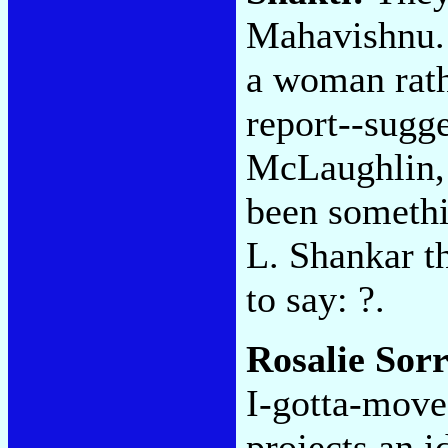
Mahavishnu. 
a woman rath
report--sugg
McLaughlin, 
been somethin
L. Shankar t
to say: ?.
Rosalie Sorr
I-gotta-move
projects an i