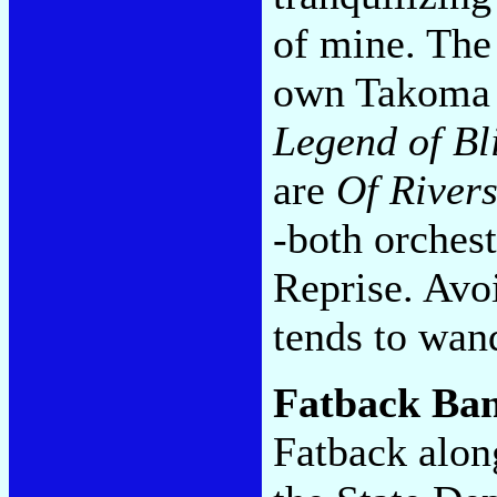
of mine. The
own Takoma la
Legend of Bl
are
Of Rivers
-both orchest
Reprise. Avo
tends to wan
Fatback Ba
Fatback alon