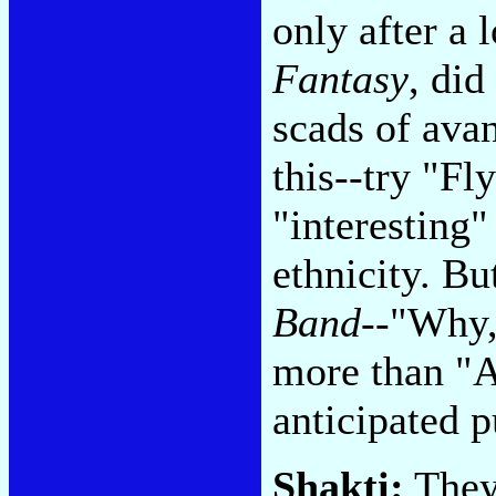
only after a 
Fantasy
, did
scads of ava
this--try "Fl
"interesting"
ethnicity. Bu
Band
--"Why,
more than "A
anticipated p
Shakti:
They 