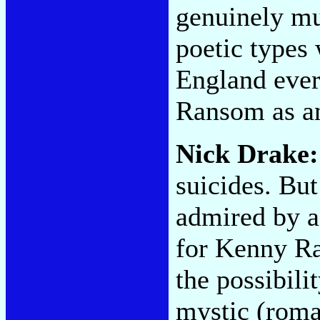
genuinely mu
poetic types
England ever
Ransom as an
Nick Drake:
suicides. But
admired by a
for Kenny Ra
the possibili
mystic (roma