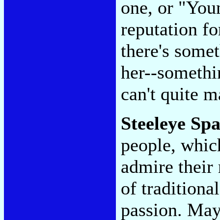
one, or "You
reputation fo
there's somet
her--somethin
can't quite m
Steeleye Sp
people, which
admire their 
of traditiona
passion. May