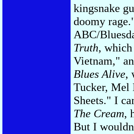
kingsnake gui
doomy rage."
ABC/Bluesday
Truth
, which
Vietnam," a
Blues Alive
,
Tucker, Mel 
Sheets." I ca
The Cream
, 
But I wouldn