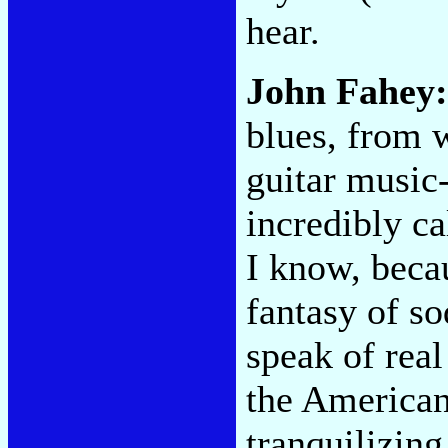
hear.
John Fahey:
blues, from 
guitar music-
incredibly c
I know, beca
fantasy of so
speak of real
the American 
tranquilizing