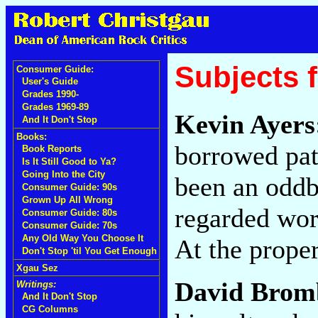
Subjects 
Consumer Guide:
User's Guide
Grades 1990-
Grades 1969-89
Kevin Ayers
And It Don't Stop
Books:
borrowed pat
Book Reports
Is It Still Good to Ya?
Going Into the City
been an oddba
Consumer Guide: 90s
Grown Up All Wrong
regarded wor
Consumer Guide: 80s
Consumer Guide: 70s
Any Old Way You Choose It
At the prope
Don't Stop 'til You Get Enough
Xgau Sez
David Brom
Writings:
And It Don't Stop
CG Columns