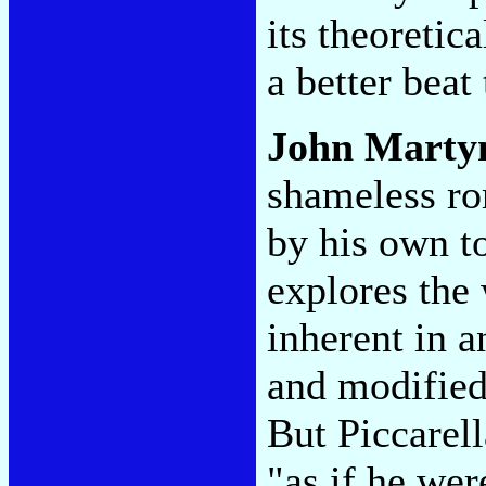
its theoretic
a better beat
John Marty
shameless ro
by his own t
explores the 
inherent in a
and modified
But Piccarel
"as if he we