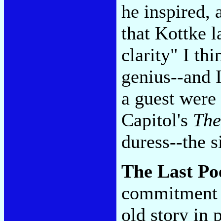
he inspired,
that Kottke 
clarity" I th
genius--and I
a guest were 
Capitol's
The
duress--the s
The Last Po
commitment w
old story in 