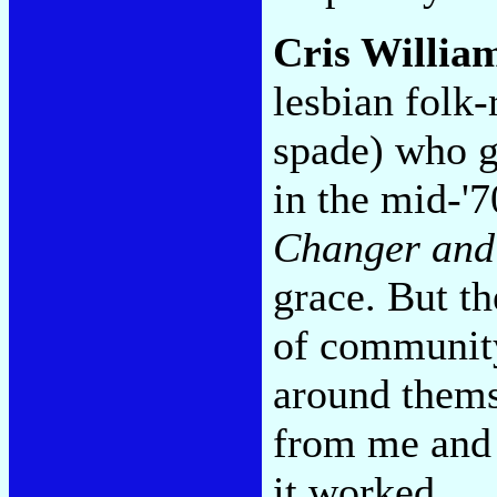
Cris Willia
lesbian folk-
spade) who g
in the mid-'
Changer and
grace. But th
of community
around thems
from me and 
it worked.