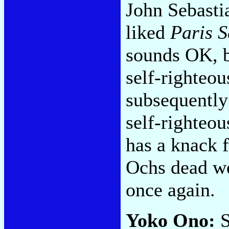
John Sebasti
liked
Paris S
sounds OK, but
self-righteo
subsequently
self-righteou
has a knack f
Ochs dead we
once again.
Yoko Ono:
S