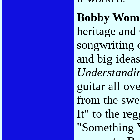
Bobby Wom
heritage and
songwriting 
and big ideas
Understandi
guitar all ov
from the swe
It" to the re
"Something Y