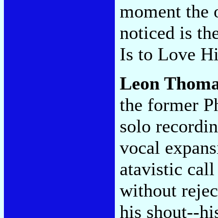
moment the on
noticed is 
Is to Love H
Leon Thoma
the former P
solo recordin
vocal expansi
atavistic cal
without rejec
his shout--hi