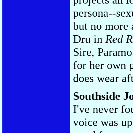
persona--sex
but no more 
Dru in
Red R
Sire, Paramou
for her own 
does wear aft
Southside J
I've never fo
voice was up