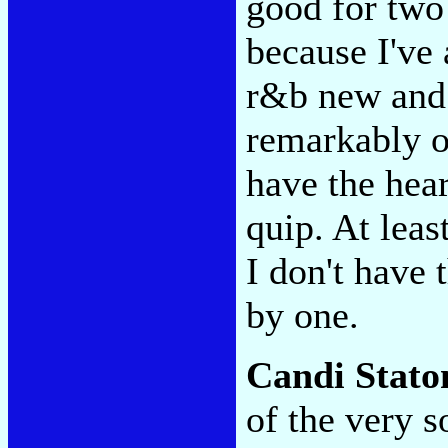
good for two 
because I've
r&b new and 
remarkably op
have the hear
quip. At leas
I don't have 
by one.
Candi Stato
of the very s