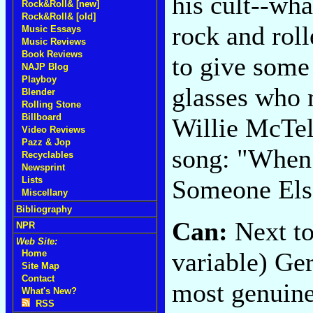
his cult--what
Rock&Roll& [new]
Rock&Roll& [old]
rock and rol
Music Essays
Music Reviews
Book Reviews
to give some 
NAJP Blog
Playboy
glasses who 
Blender
Rolling Stone
Billboard
Willie McTel
Video Reviews
Pazz & Jop
song: "When 
Recyclables
Newsprint
Someone Else
Lists
Miscellany
Bibliography
Can:
Next to
NPR
Web Site:
variable) Ger
Home
Site Map
Contact
most genuine
What's New?
RSS