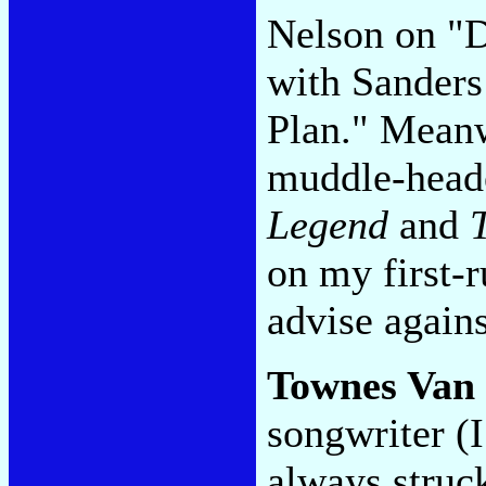
Nelson on "D
with Sanders
Plan." Meanw
muddle-head
Legend
and
on my first-r
advise agains
Townes Van
songwriter (I
always struc