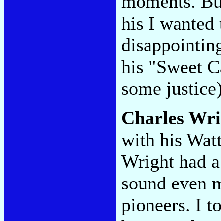
moments. But
his I wanted 
disappointi
his "Sweet Ca
some justice)
Charles Wri
with his Wat
Wright had a
sound even m
pioneers. I t