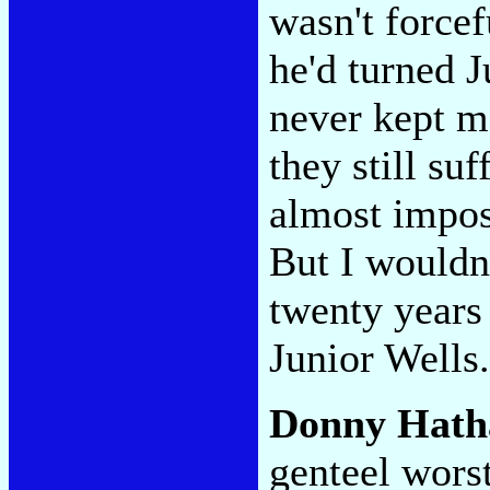
wasn't forcef
he'd turned J
never kept m
they still suf
almost impos
But I wouldn'
twenty years
Junior Wells.
Donny Hath
genteel worst