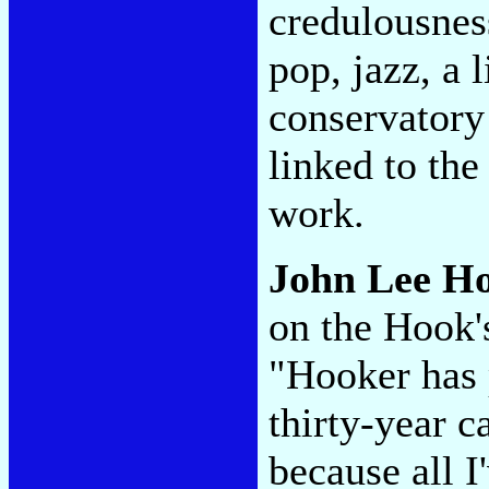
credulousness
pop, jazz, a l
conservatory 
linked to the
work.
John Lee H
on the Hook
"Hooker has 
thirty-year c
because all I