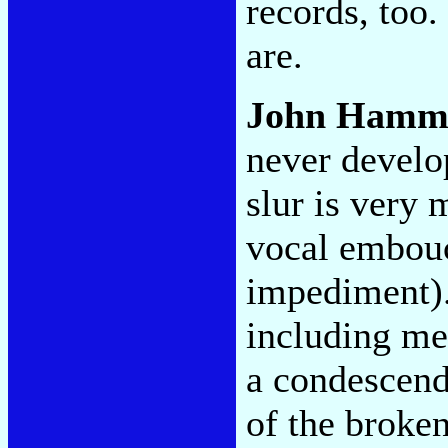
records, too
are.
John Hamm
never develop
slur is very 
vocal embouc
impediment). 
including me-
a condescend
of the broke