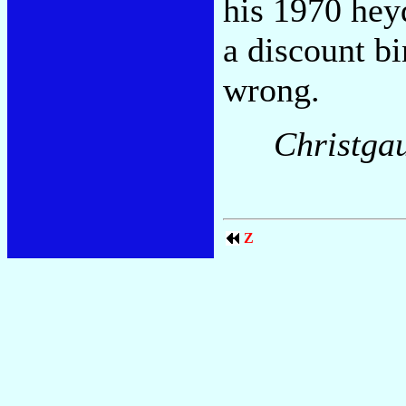
his 1970 heyd
a discount bi
wrong.
Christga
Z