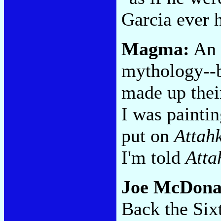
Garcia ever h
Magma:
An 
mythology--b
made up thei
I was paintin
put on
Attah
I'm told
Atta
Joe McDona
Back the Six