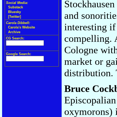
Stockhausen
Social Media:
Substack
and sonoritie
Bluesky
[Twitter]
Carola Dibbell:
interesting i
Carola's Website
Archive
compelling. A
CG Search:
Cologne with
Google Search:
market or ga
distribution
Bruce Cock
Episcopalian
oxymorons) is