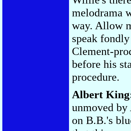
melodrama w
way. Allow m
speak fondly 
Clement-pr
before his s
procedure.
Albert King
unmoved by A
on B.B.'s blu