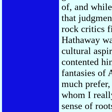
of, and whil
that judgmen
rock critics 
Hathaway was
cultural aspi
contented hi
fantasies of
much prefer,
whom I reall
sense of root