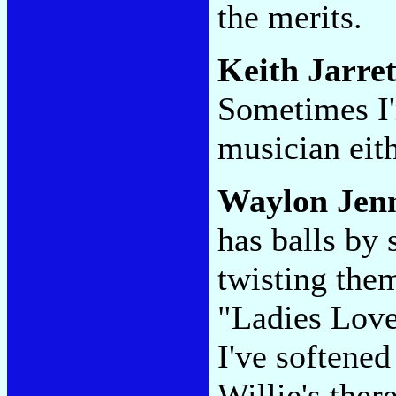
the merits.
Keith Jarret
Sometimes I'
musician eith
Waylon Jenn
has balls by
twisting them
"Ladies Love
I've softene
Willie's ther