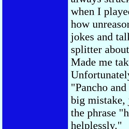
when I played
how unreason
jokes and tal
splitter about
Made me take
Unfortunatel
"Pancho and 
big mistake,
the phrase "
helplessly."