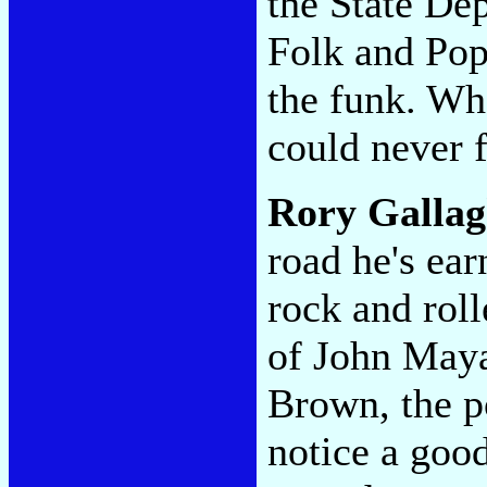
the State De
Folk and Pop
the funk. Wh
could never f
Rory Gallag
road he's ear
rock and roll
of John Maya
Brown, the p
notice a goo