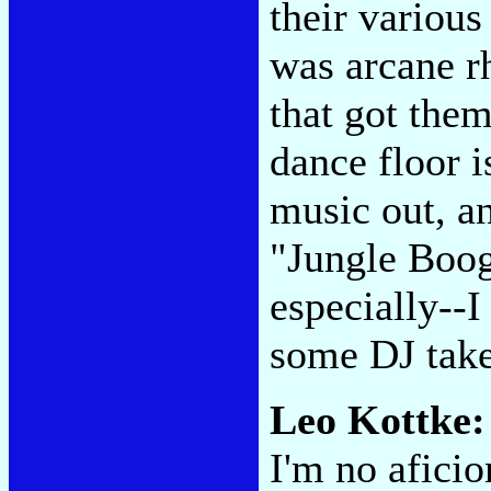
their various
was arcane r
that got them
dance floor i
music out, an
"Jungle Boo
especially--I
some DJ take
Leo Kottke:
I'm no aficio