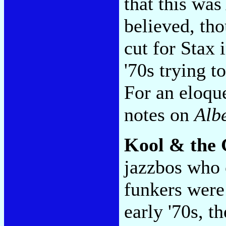
that this was 
believed, tho
cut for Stax 
'70s trying t
For an eloqu
notes on
Alb
Kool & the
jazzbos who 
funkers were
early '70s, th