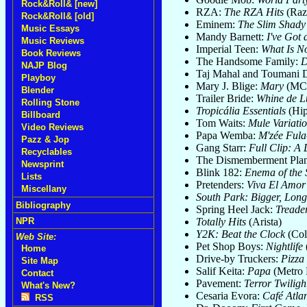
Rock&Roll& [new]
RZA:
The RZA Hits
(Raz
Rock&Roll& [old]
Eminem:
The Slim Shady
Music Essays
Mandy Barnett:
I've Got 
Music Reviews
Imperial Teen:
What Is No
Book Reviews
The Handsome Family:
D
NAJP Blog
Taj Mahal and Toumani 
Playboy
Mary J. Blige:
Mary
(MC
Blender
Trailer Bride:
Whine de L
Rolling Stone
Tropicália Essentials
(Hi
Billboard
Tom Waits:
Mule Variati
Video Reviews
Papa Wemba:
M'zée Ful
Pazz & Jop
Gang Starr:
Full Clip: A
Recyclables
The Dismemberment Pla
Newsprint
Blink 182:
Enema of the 
Lists
Pretenders:
Viva El Amor
Miscellany
South Park: Bigger, Lon
Bibliography
Spring Heel Jack:
Treade
Totally Hits
(Arista)
NPR
Y2K: Beat the Clock
(Col
Web Site:
Pet Shop Boys:
Nightlife
Home
Drive-by Truckers:
Pizza
Site Map
Salif Keita:
Papa
(Metro 
Contact
Pavement:
Terror Twiligh
What's New?
Cesaria Evora:
Café Atlan
RSS