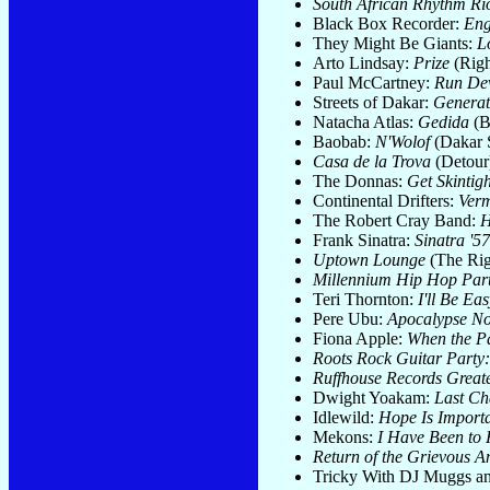
South African Rhythm Rio
Black Box Recorder:
Eng
They Might Be Giants:
L
Arto Lindsay:
Prize
(Righ
Paul McCartney:
Run Dev
Streets of Dakar:
Generat
Natacha Atlas:
Gedida
(B
Baobab:
N'Wolof
(Dakar 
Casa de la Trova
(Detour
The Donnas:
Get Skintigh
Continental Drifters:
Verm
The Robert Cray Band:
H
Frank Sinatra:
Sinatra '5
Uptown Lounge
(The Rig
Millennium Hip Hop Par
Teri Thornton:
I'll Be Ea
Pere Ubu:
Apocalypse N
Fiona Apple:
When the Pa
Roots Rock Guitar Party
Ruffhouse Records Greate
Dwight Yoakam:
Last Ch
Idlewild:
Hope Is Import
Mekons:
I Have Been to 
Return of the Grievous A
Tricky With DJ Muggs a