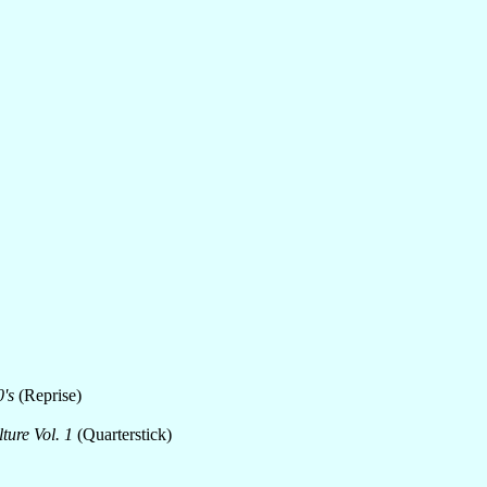
's
(Reprise)
ure Vol. 1
(Quarterstick)