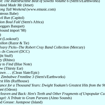
t: The Indestructible Beat of Soweto Volume 6
(Stern's/Earthworks)
land Made Me
(Jetset)
ong Tall Weekend
(www.emusic.com)
teous Babe)
il Run
(Capitol)
ion Boul Falé
(Stern's Africa)
eggars Banquet)
Sound import '98)
)
t
(Lookout!)
ilion
(Razor & Tie)
eavy Picks--The Robert Cray Band Collection
(Mercury)
7--In Concert
(DCC)
ht Stuff)
ty
(Rhino)
sy to Find
(Blue Note)
ow
(Thirsty Ear)
wn . . .
(Clean Slate/Epic)
: Zimbabwe Frontline 3
(Stern's/Earthworks)
st Hits
(Ruffhouse)
ance for a Thousand Years: Dwight Yoakam's Greatest Hits from the 90
ant
(Odeon)
Heaven and Back: Hen's Teeth and Other Fragments of Unpopular Cult
ngel: A Tribute to Gram Parsons
(Almo Sounds)
nd Grease:
Juxtapose
(Island)