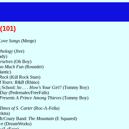
(101)
Love Songs
(Merge)
thology
(Jive)
ady)
urselves
(Oh Boy)
oo Much Fun
(Rounder)
antic)
Rock
(Kill Rock Stars)
d Years: R&B
(Rhino)
 School:
So . . . How's Your Girl?
(Tommy Boy)
 Day
(Pedernales/FreeFalls)
 Presents A Prince Among Thieves
(Tommy Boy)
d Times of S. Carter
(Roc-A-Fella)
ektra)
 McCoury Band:
The Mountain
(E Squared)
ve
(DreamWorks)
y
(LaFace)