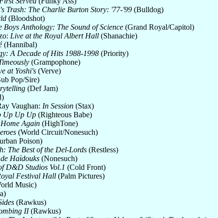
First Served
(Funky Ass)
 Trash: The Charlie Burton Story: '77-'99
(Bulldog)
ld
(Bloodshot)
e Boys Anthology: The Sound of Science
(Grand Royal/Capitol)
zo:
Live at the Royal Albert Hall
(Shanachie)
é
(Hannibal)
gy: A Decade of Hits 1988-1998
(Priority)
Timeously
(Grampophone)
ve at Yoshi's
(Verve)
ub Pop/Sire)
rytelling
(Def Jam)
)
 Ray Vaughan:
In Session
(Stax)
 Up Up Up
(Righteous Babe)
u Home Again
(HighTone)
eroes
(World Circuit/Nonesuch)
rban Poison)
: The Best of the Del-Lords
(Restless)
 de Haïdouks
(Nonesuch)
of D&D Studios Vol.1
(Cold Front)
Royal Festival Hall
(Palm Pictures)
orld Music)
a)
Sides
(Rawkus)
ombing II
(Rawkus)