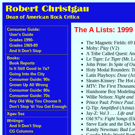
The A Lists: 1999 
Consumer Guide:
User's Guide
Grades 1990-
The Magnetic Fields:
69 
Grades 1969-89
Moby:
Play
(V2)
And It Don't Stop
A Tribe Called Quest:
An
Books:
Le Tigre:
Le Tigre
(Mr. L
Book Reports
John Prine:
In Spite of O
Is It Still Good to Ya?
Holy Modal Rounders:
T
Going Into the City
Latin Playboys:
Dose
(Atl
Consumer Guide: 90s
Sleater-Kinney:
The Hot 
Grown Up All Wrong
MTV: The First Thousan
Consumer Guide: 80s
Handsome Boy Modeling
Consumer Guide: 70s
Willie Nelson:
Night and
Any Old Way You Choose It
Prince Paul:
Prince Paul
Don't Stop 'til You Get Enough
Q-Tip:
Amplified
(Arista)
Jay-Z:
Vol 3 . . . Life an
Xgau Sez
Old 97's:
Fight Songs
(El
Writings:
Steve Earle and the Del
And It Don't Stop
Randy Newman:
Bad Lo
CG Columns
Goodie Mob:
World Part