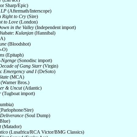
or Sharp/Epic)
 LP
(Aftermath/Interscope)
a Right to Cry
(Sire)
t to Love
(London)
own in the Valley
(Independent import)
Diabate:
Kulanjan
(Hannibal)
A)
une
(Bloodshot)
p-O)
ons
(Epitaph)
a-Ngenge
(Sonodisc import)
 Decade of Gang Starr
(Virgin)
n:
Emergency and I
(DeSoto)
State
(MCA)
(Warner Bros.)
ger & Uncut
(Atlantic)
r
(Tugboat import)
umbia)
(Parlophone/Sire)
 Deliverance
(Soul Dump)
Blue)
t
(Matador)
tico
(Lusafrica/RCA Victor/BMG Classics)