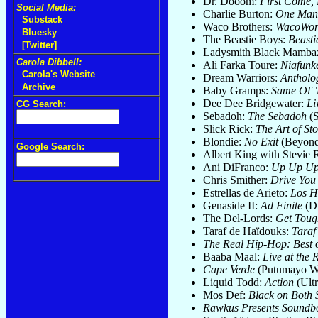
Dr. Dooom:
First Come, 
Social Media:
Charlie Burton:
One Man's
Substack
Waco Brothers:
WacoWor
Bluesky
The Beastie Boys:
Beasti
[Twitter]
Ladysmith Black Mamba
Carola Dibbell:
Ali Farka Toure:
Niafunk
Carola's Website
Dream Warriors:
Antholo
Archive
Baby Gramps:
Same Ol' 
Dee Dee Bridgewater:
Li
CG Search:
Sebadoh:
The Sebadoh
(S
Slick Rick:
The Art of Sto
Blondie:
No Exit
(Beyond
Google Search:
Albert King with Stevie
Ani DiFranco:
Up Up Up
Chris Smither:
Drive Yo
Estrellas de Arieto:
Los H
Genaside II:
Ad Finite
(Du
The Del-Lords:
Get Tough
Taraf de Haïdouks:
Taraf
The Real Hip-Hop: Best 
Baaba Maal:
Live at the 
Cape Verde
(Putumayo W
Liquid Todd:
Action
(Ultr
Mos Def:
Black on Both 
Rawkus Presents Soundb