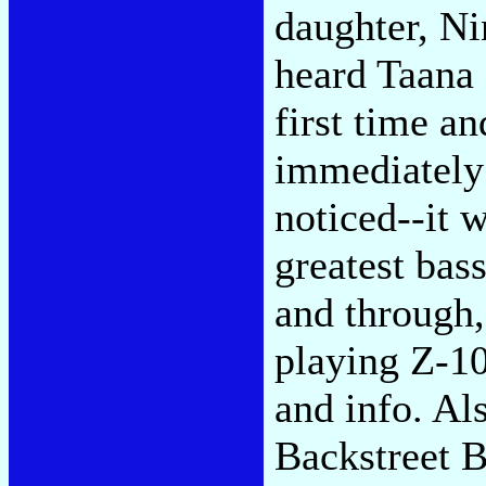
daughter, Ni
heard Taana 
first time an
immediately 
noticed--it 
greatest bas
and through
playing Z-10
and info. Al
Backstreet B