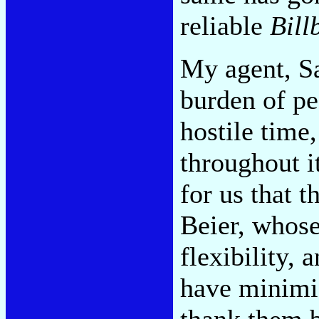
reliable
Bill
My agent, Sa
burden of pe
hostile time
throughout it
for us that 
Beier, whose
flexibility,
have minimiz
thank them b