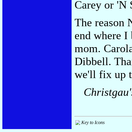
Carey or 'N 
The reason Ni
end where I 
mom. Carola 
Dibbell. Tha
we'll fix up 
Christgau
Key to Icons