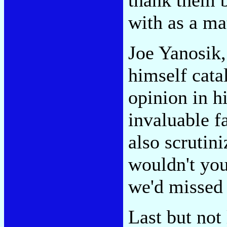
with as a mat
Joe Yanosik,
himself cata
opinion in h
invaluable f
also scrutini
wouldn't you
we'd missed 
Last but not 