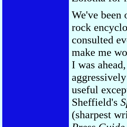
We've been o
rock encyclo
consulted ev
make me won
I was ahead,
aggressivel
useful excep
Sheffield's
S
(sharpest wr
Press Guide 