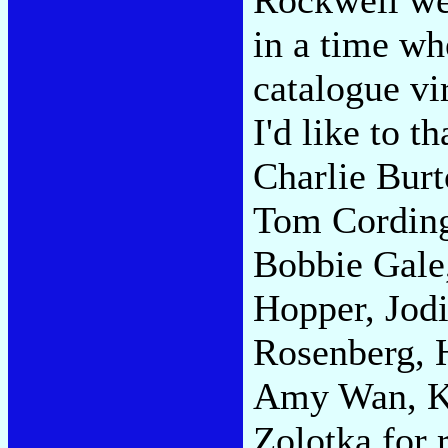
in a time w
catalogue vir
I'd like to 
Charlie Bur
Tom Cording,
Bobbie Gale,
Hopper, Jod
Rosenberg, H
Amy Wan, Ka
Zolotka for 