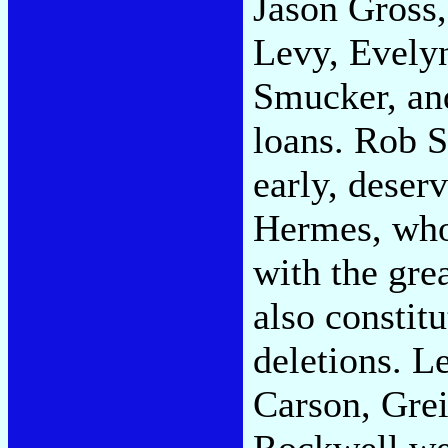
Jason Gross
Levy, Evely
Smucker, and
loans. Rob 
early, deserv
Hermes, who
with the gre
also constit
deletions. 
Carson, Grei
Rockwell wei