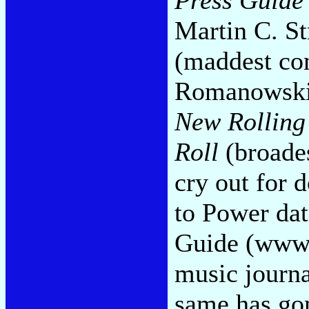
Martin C. S
(maddest com
Romanowski'
New Rolling
Roll
(broades
cry out for 
to Power dat
Guide (www.
music journa
same has gon