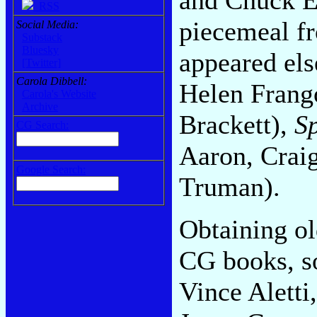
RSS
piecemeal fr
Social Media:
Substack
Bluesky
appeared el
[Twitter]
Carola Dibbell:
Helen Frang
Carola's Website
Archive
Brackett),
S
CG Search:
Aaron, Crai
Google Search:
Truman).
Obtaining ol
CG books, so
Vince Aletti