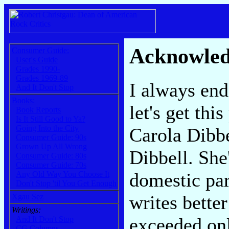
Acknowle
Consumer Guide:
User's Guide
Grades 1990-
Grades 1969-89
I always end
And It Don't Stop
Books:
let's get thi
Book Reports
Is It Still Good to Ya?
Going Into the City
Carola Dibbe
Consumer Guide: 90s
Grown Up All Wrong
Dibbell. She
Consumer Guide: 80s
Consumer Guide: 70s
domestic par
Any Old Way You Choose It
Don't Stop 'til You Get Enough
writes better
Xgau Sez
Writings:
exceeded onl
And It Don't Stop
CG Columns