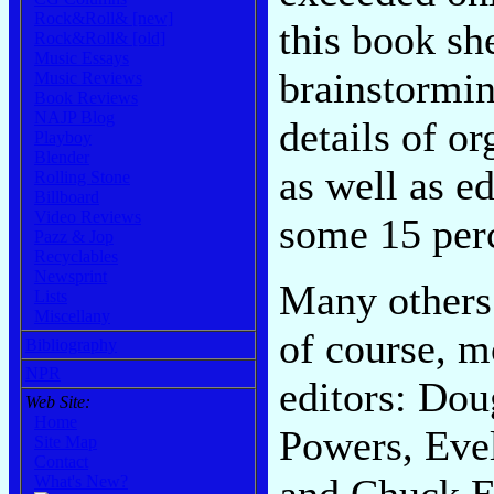
Rock&Roll& [new]
this book sh
Rock&Roll& [old]
Music Essays
brainstormin
Music Reviews
Book Reviews
NAJP Blog
details of o
Playboy
Blender
as well as ed
Rolling Stone
Billboard
Video Reviews
some 15 perc
Pazz & Jop
Recyclables
Newsprint
Many others 
Lists
Miscellany
of course, m
Bibliography
NPR
editors: Do
Web Site:
Home
Powers, Eve
Site Map
Contact
and Chuck E
What's New?