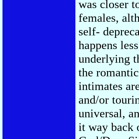
was closer t
females, al
self- deprec
happens less
underlying t
the romantic
intimates are
and/or touri
universal, an
it way back 