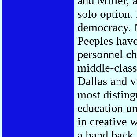
and Miller, 
solo option.
democracy. 
Peeples have
personnel ch
middle-class
Dallas and vi
most disting
education un
in creative 
a band back 