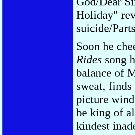
God/Dear Sir
Holiday" re
suicide/Part
Soon he chee
Rides
song he
balance of M
sweat, finds
picture wind
be king of al
kindest inad