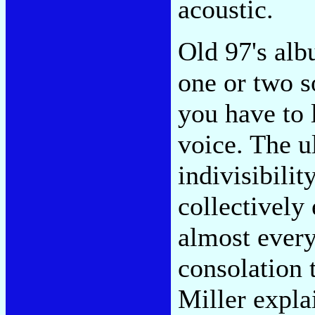
acoustic.
Old 97's alb
one or two 
you have to l
voice. The u
indivisibilit
collectively
almost every
consolation 
Miller expl