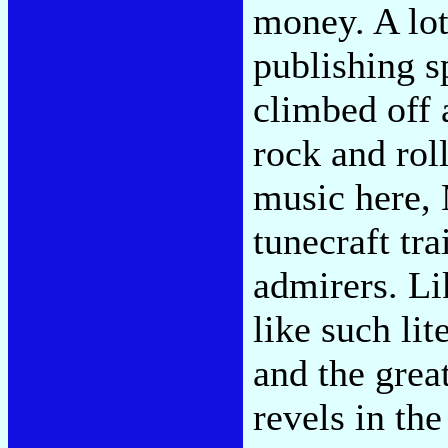
money. A lot
publishing s
climbed off 
rock and rol
music here, M
tunecraft tr
admirers. Li
like such li
and the grea
revels in th