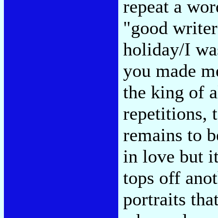
repeat a wor
"good writer
holiday/I wa
you made me 
the king of a
repetitions,
remains to be
in love but i
tops off anot
portraits tha