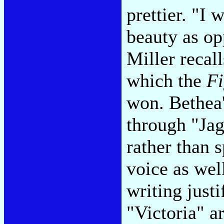
prettier. "I 
beauty as op
Miller recall
which the
Fi
won. Bethea'
through "Jag
rather than s
voice as wel
writing just
"Victoria" ar