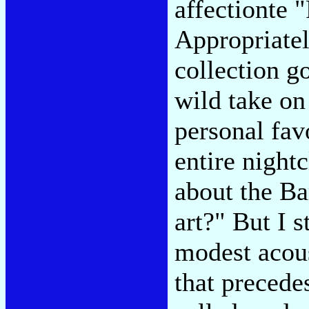
affectionte 
Appropriatel
collection g
wild take o
personal fav
entire night
about the Ba
art?" But I 
modest acou
that precedes