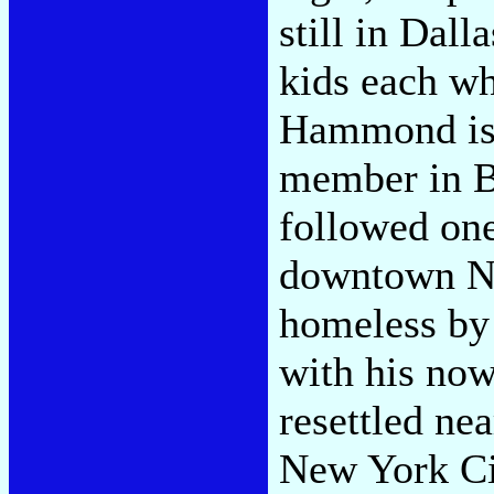
still in Dal
kids each wh
Hammond is 
member in Bu
followed one
downtown Ne
homeless by
with his now
resettled ne
New York Cit