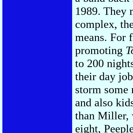
1989. They m
complex, the
means. For f
promoting
T
to 200 night
their day jo
storm some m
and also kid
than Miller,
eight, Peepl