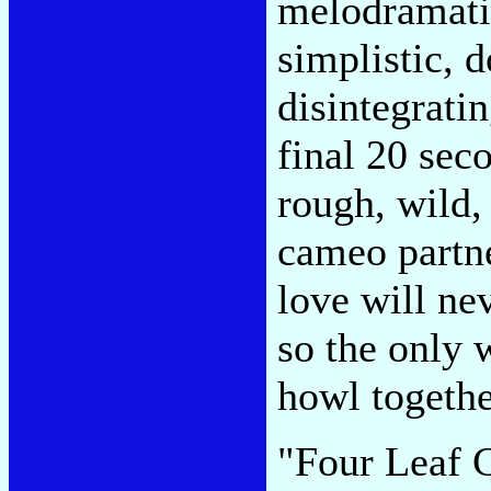
melodramatic
simplistic, 
disintegratin
final 20 seco
rough, wild, 
cameo partn
love will ne
so the only w
howl togethe
"Four Leaf C