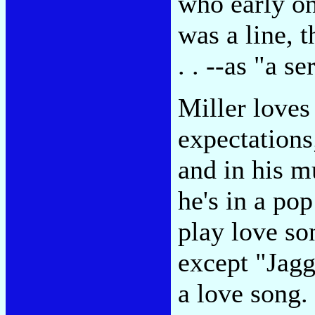
who early on
was a line, t
. . --as "a se
Miller loves 
expectations;
and in his m
he's in a po
play love so
except "Jag
a love song.