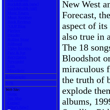
New West an
Rock&Roll& [new]
Rock&Roll& [old]
Forecast, the
Music Essays
Music Reviews
Book Reviews
aspect of it
NAJP Blog
Playboy
also true in
Blender
Rolling Stone
Billboard
The 18 songs
Video Reviews
Pazz & Jop
Bloodshot or
Recyclables
Newsprint
miraculous f
Lists
Miscellany
the truth of 
Bibliography
NPR
explode them
Web Site:
Home
albums, 199
Site Map
Contact
What's New?