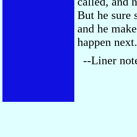
called, and n
But he sure 
and he make
happen next
--Liner not