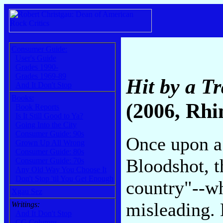
Consumer Guide:
User's Guide
Grades 1990-
Grades 1969-89
Hit by a Tr
And It Don't Stop
Books:
(2006, Rhi
Book Reports
Is It Still Good to Ya?
Going Into the City
Consumer Guide: 90s
Once upon a
Grown Up All Wrong
Consumer Guide: 80s
Bloodshot, t
Consumer Guide: 70s
Any Old Way You Choose It
Don't Stop 'til You Get Enough
country"--wh
Xgau Sez
misleading. 
Writings:
And It Don't Stop
CG Columns