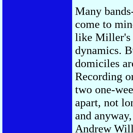
Many bands-
come to min
like Miller's
dynamics. Bu
domiciles ar
Recording 
two one-wee
apart, not l
and anyway,
Andrew Will