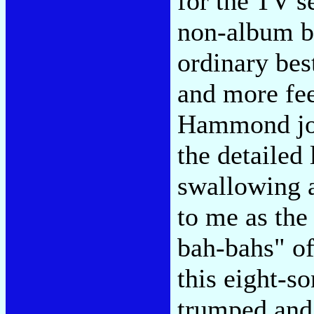
for the TV s
non-album ba
ordinary bes
and more fee
Hammond joi
the detailed
swallowing a
to me as the
bah-bahs" of
this eight-s
trumped and 