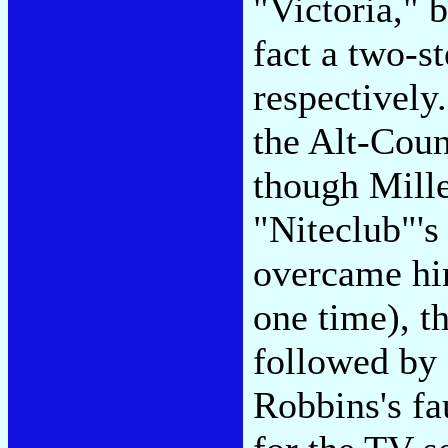
"Victoria," 
fact a two-st
respectivel
the Alt-Coun
though Mille
"Niteclub"'s
overcame hi
one time), t
followed by 
Robbins's fa