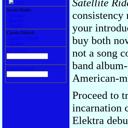
Satellite Rid
RSS
Social Media:
consistency r
Substack
Bluesky
your introdu
[Twitter]
Carola Dibbell:
buy both now
Carola's Website
Archive
not a song co
CG Search:
band album--
Google Search:
American-ma
Proceed to t
incarnation 
Elektra debu