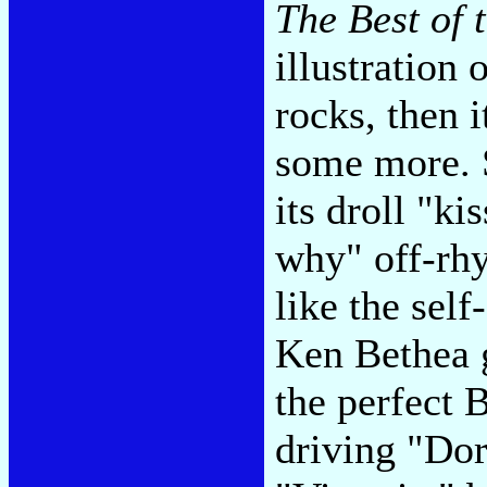
The Best of 
illustration 
rocks, then i
some more. 
its droll "ki
why" off-rh
like the self
Ken Bethea 
the perfect 
driving "Do