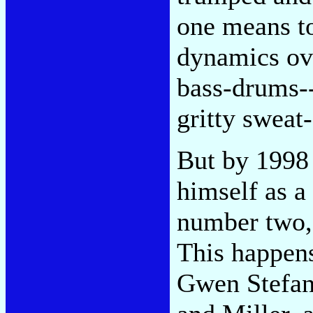
one means to
dynamics ove
bass-drums--
gritty sweat-
But by 1998 
himself as a
number two, 
This happen
Gwen Stefan