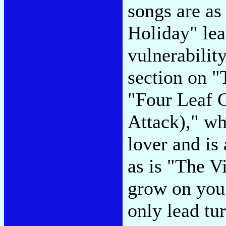
songs are as
Holiday" lea
vulnerabilit
section on 
"Four Leaf C
Attack)," whi
lover and is a
as is "The Vi
grow on you
only lead tur