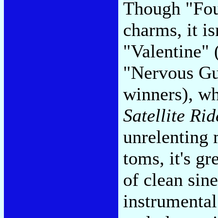
Though "Four
charms, it i
"Valentine" (
"Nervous Gu
winners), w
Satellite Rid
unrelenting 
toms, it's gr
of clean sin
instrumental 