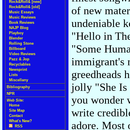
Rock&Roll& [new]
of new materi
Rock&Roll& [old]
Music Essays
Music Reviews
undeniable ke
Book Reviews
NAJP Blog
"Hello in Th
Playboy
Blender
Rolling Stone
"Some Human
Billboard
Video Reviews
immigrant's 
Pazz & Jop
Recyclables
Newsprint
greedheads h
Lists
Miscellany
jolly "She I
Bibliography
NPR
you wonder w
Web Site:
Home
write credib
Site Map
Contact
What's New?
adore. Most 
RSS