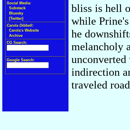
Social Media:
bliss is hell
Substack
Bluesky
while Prine'
[Twitter]
Carola Dibbell:
he downshift
Carola's Website
Archive
CG Search:
melancholy a
unconverted w
Google Search:
indirection 
traveled road