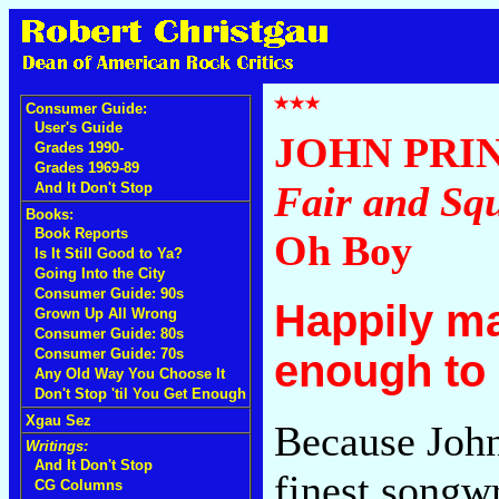
Consumer Guide:
User's Guide
JOHN PRI
Grades 1990-
Grades 1969-89
Fair and Sq
And It Don't Stop
Books:
Book Reports
Oh Boy
Is It Still Good to Ya?
Going Into the City
Consumer Guide: 90s
Happily ma
Grown Up All Wrong
Consumer Guide: 80s
Consumer Guide: 70s
enough to
Any Old Way You Choose It
Don't Stop 'til You Get Enough
Xgau Sez
Because John
Writings:
And It Don't Stop
finest songwr
CG Columns