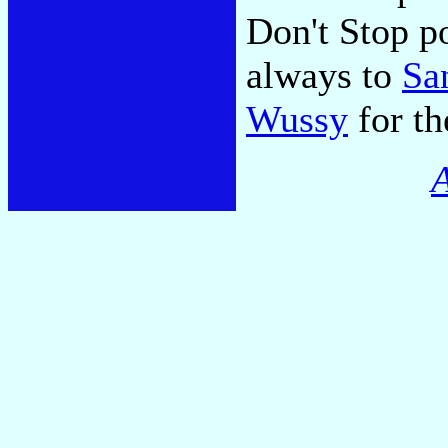
Don't Stop p
always to
Sa
Wussy
for th
A