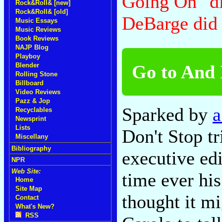
Going On" di
Rock&Roll& [new]
Rock&Roll& [old]
DeBarge did
Music Essays
Music Reviews
Book Reviews
NAJP Blog
Playboy
Go to And I
Blender
Rolling Stone
Billboard
Video Reviews
Pazz & Jop
Sparked by
a
Recyclables
Newsprint
Lists
Don't Stop t
Miscellany
Bibliography
executive edi
NPR
Web Site:
time ever his
Home
Site Map
thought it mi
Contact
What's New?
RSS