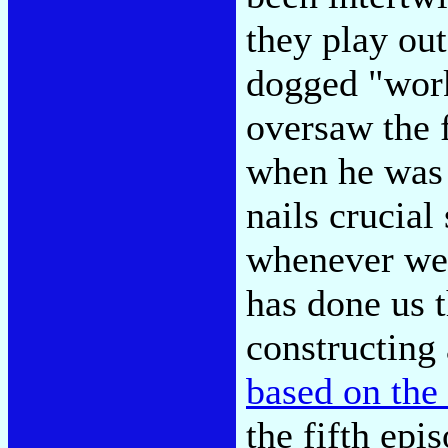
they play ou
dogged "work
oversaw the 
when he was
nails crucial 
whenever we 
has done us 
constructing
based on the
the fifth epi