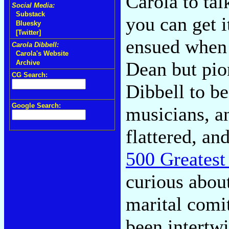
Carola to tal
Social Media:
Substack
you can get i
Bluesky
[Twitter]
ensued when 
Carola Dibbell:
Carola's Website
Dean but pi
Archive
CG Search:
Dibbell to b
Google Search:
musicians, an
flattered, an
500 Greatest
curious abou
marital comi
been intertw