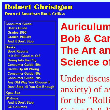
Auriculum 
Consumer Guide:
User's Guide
Grades 1990-
Bob & Car
Grades 1969-89
And It Don't Stop
The Art a
Books:
Book Reports
Is It Still Good to Ya?
Science o
Going Into the City
Consumer Guide: 90s
Grown Up All Wrong
Consumer Guide: 80s
Under discus
Consumer Guide: 70s
Any Old Way You Choose It
anxiety) of 
Don't Stop 'til You Get Enough
Xgau Sez
for the "Rol
Writings:
And It Don't Stop
CG Columns