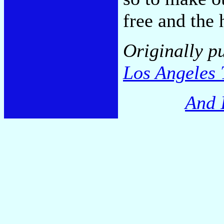
free and the 
Originally p
Los Angeles 
And 