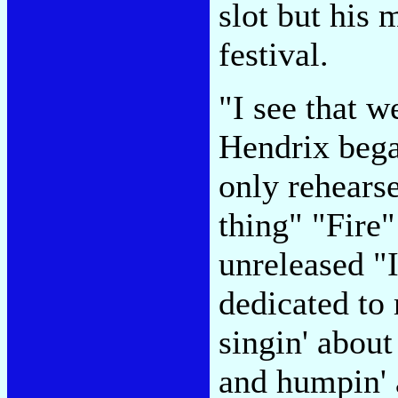
slot but his 
festival.
"I see that 
Hendrix began
only rehears
thing" "Fire"
unreleased "
dedicated to
singin' about
and humpin' 