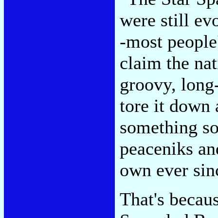
were still ev
-most people
claim the nat
groovy, long-
tore it down 
something so
peaceniks and
own ever sin
That's becaus