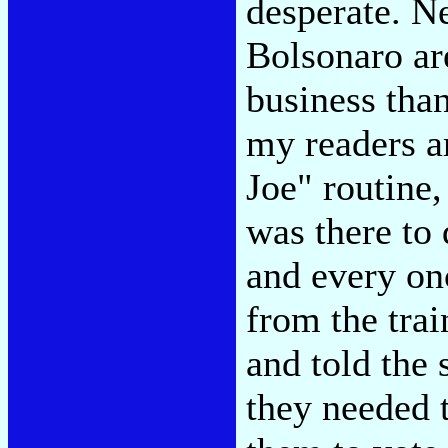
desperate. N
Bolsonaro are
business tha
my readers ar
Joe" routine
was there to 
and every on
from the tra
and told the
they needed t