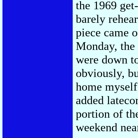
the 1969 get
barely rehea
piece came on
Monday, the 
were down to
obviously, b
home myself b
added latecom
portion of th
weekend near