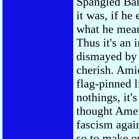
Spangled Ban
it was, if he
what he meant
Thus it's an
dismayed by
cherish. Ami
flag-pinned 
nothings, it'
thought Amer
fascism agai
so to make ou