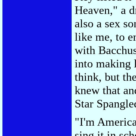
Heaven," a dr
also a sex so
like me, to 
with Bacchus'
into making 
think, but th
knew that and
Star Spangle
"I'm American
sing it in sc