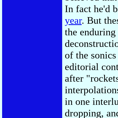
In fact he'd 
year
. But th
the enduring
deconstructi
of the sonics
editorial co
after "rocket
interpolation
in one interl
dropping, an