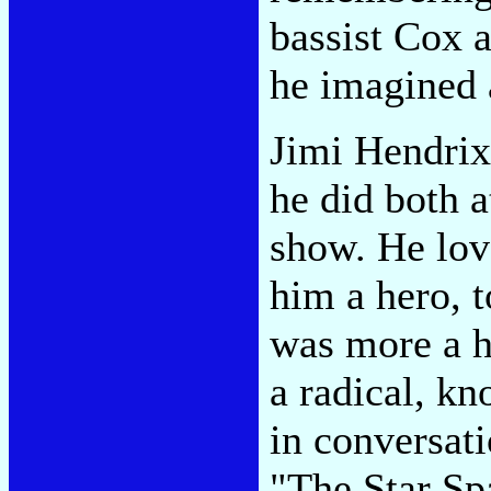
bassist Cox 
he imagined 
Jimi Hendrix 
he did both 
show. He lov
him a hero, 
was more a h
a radical, k
in conversat
"The Star Sp