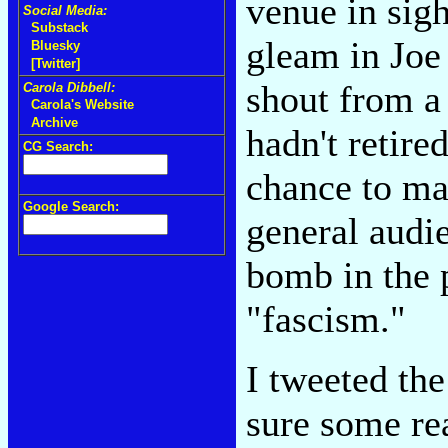
venue in sigh
Social Media:
Substack
gleam in Joe
Bluesky
[Twitter]
shout from a
Carola Dibbell:
Carola's Website
Archive
hadn't retired
CG Search:
chance to mak
Google Search:
general audi
bomb in the p
"fascism."
I tweeted th
sure some rea