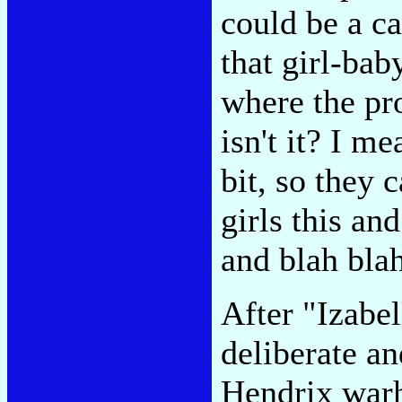
could be a ca
that girl-baby
where the p
isn't it? I me
bit, so they 
girls this an
and blah bla
After "Izabe
deliberate an
Hendrix war