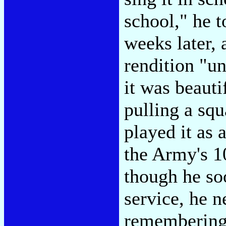
school," he 
weeks later, 
rendition "u
it was beauti
pulling a squ
played it as
the Army's 1
though he so
service, he n
remembering