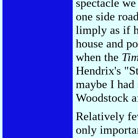
spectacle we
one side roa
limply as if 
house and po
when the
Ti
Hendrix's "St
maybe I had 
Woodstock af
Relatively f
only importa