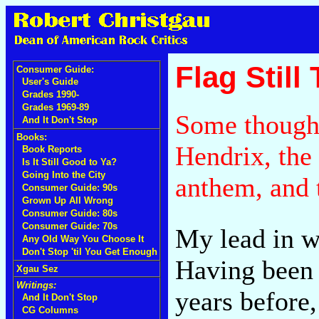
Flag Still
Consumer Guide:
User's Guide
Grades 1990-
Grades 1969-89
Some though
And It Don't Stop
Books:
Hendrix, the 
Book Reports
Is It Still Good to Ya?
Going Into the City
anthem, and
Consumer Guide: 90s
Grown Up All Wrong
Consumer Guide: 80s
Consumer Guide: 70s
My lead in wh
Any Old Way You Choose It
Don't Stop 'til You Get Enough
Having been 
Xgau Sez
Writings:
years before,
And It Don't Stop
CG Columns