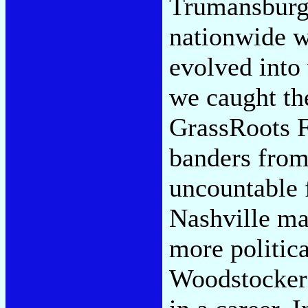
Trumansburg
nationwide w
evolved into
we caught the
GrassRoots F
banders from
uncountable 
Nashville ma
more politica
Woodstocker