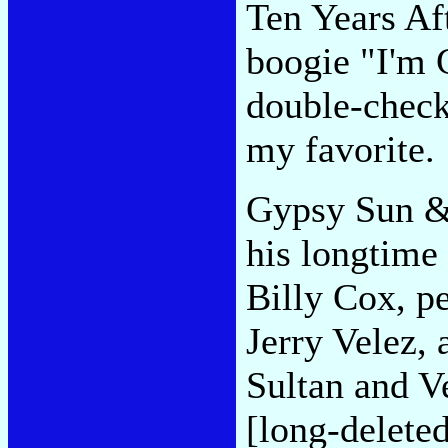
Ten Years Aft
boogie "I'm 
double-checki
my favorite.
Gypsy Sun &
his longtime
Billy Cox, p
Jerry Velez, 
Sultan and V
[long-delete