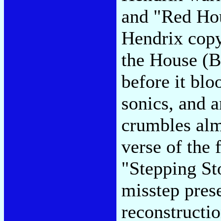
and "Red Hou
Hendrix copy
the House (Be
before it blo
sonics, and 
crumbles almo
verse of the 
"Stepping St
misstep prese
reconstructio