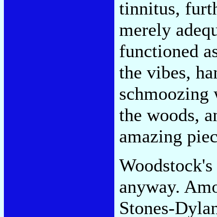
tinnitus, fur
merely adequ
functioned a
the vibes, ha
schmoozing w
the woods, a
amazing piece
Woodstock's 
anyway. Amon
Stones-Dylan