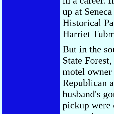
in a career.
up at Seneca
Historical P
Harriet Tubm
But in the s
State Forest,
motel owner r
Republican a
husband's go
pickup were 