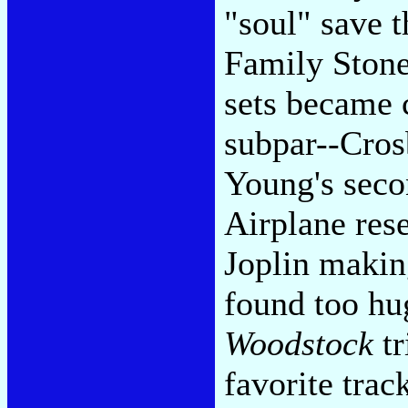
"soul" save t
Family Stone
sets became 
subpar--Cros
Young's seco
Airplane rese
Joplin making
found too hu
Woodstock
tr
favorite trac