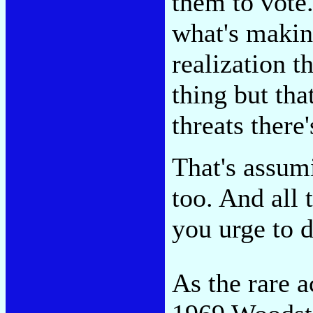
them to vote
what's makin
realization t
thing but tha
threats there
That's assum
too. And all 
you urge to 
As the rare a