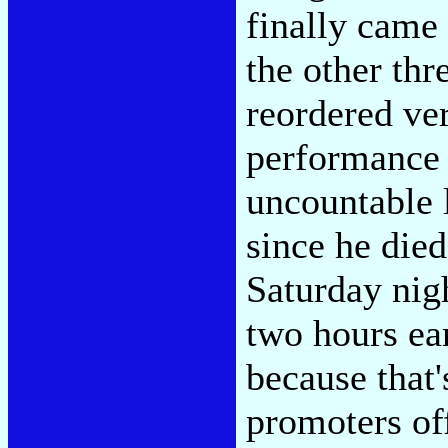
finally came
the other thr
reordered ver
performance 
uncountable 
since he die
Saturday nigh
two hours ea
because that'
promoters of