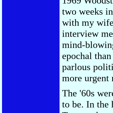
1969 Woodsto
two weeks in
with my wife
interview me 
mind-blowing
epochal than 
parlous polit
more urgent 
The '60s were
to be. In the