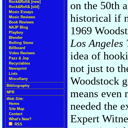
on the 50th a
Rock&Roll& [new]
Rock&Roll& [old]
Music Essays
historical if
Music Reviews
Book Reviews
1969 Woodstoc
NAJP Blog
Playboy
Blender
Los Angeles 
Rolling Stone
Billboard
idea of hook
Video Reviews
Pazz & Jop
Recyclables
not just to t
Newsprint
Lists
Woodstock ge
Miscellany
Bibliography
means even m
NPR
Web Site:
needed the e
Home
Site Map
Contact
Expert Witne
What's New?
RSS