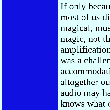
If only becau
most of us d
magical, mus
magic, not t
amplificatio
was a challen
accommodati
altogether ou
audio may ha
knows what co