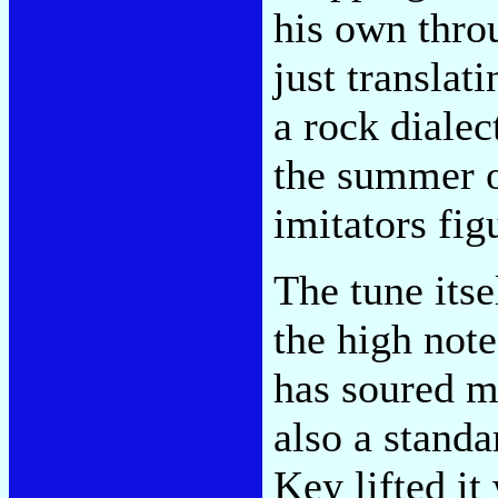
his own thro
just translat
a rock dialec
the summer o
imitators fig
The tune itse
the high note
has soured m
also a stand
Key lifted i