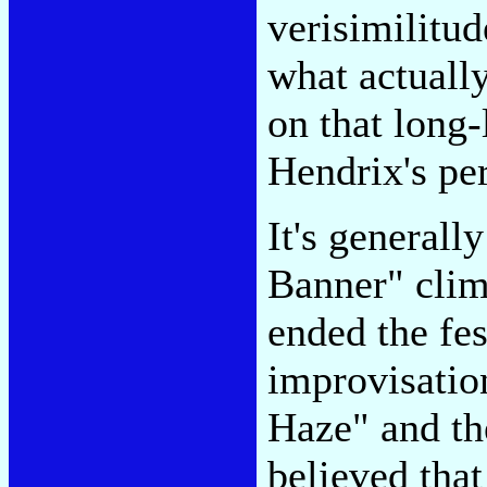
verisimilitu
what actuall
on that long
Hendrix's pe
It's generall
Banner" clim
ended the fe
improvisatio
Haze" and the
believed that