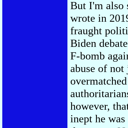
But I'm also 
wrote in 2019
fraught polit
Biden debate
F-bomb again
abuse of not 
overmatched 
authoritarian
however, tha
inept he was 