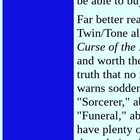
be able to bu
Far better re
Twin/Tone a
Curse of the
and worth the
truth that no
warns sodden
"Sorcerer," 
"Funeral," ab
have plenty 