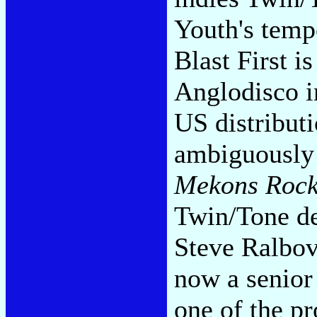
Youth's tempo
Blast First i
Anglodisco i
US distributi
ambiguously 
Mekons Rock 
Twin/Tone de
Steve Ralbov
now a senior
one of the pr