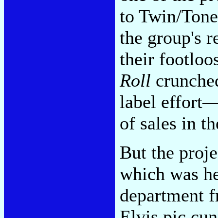
to Twin/Tone,
the group's r
their footlo
Roll
crunched
label effort—
of sales in t
But the proje
which was he
department f
Elvis pic cu