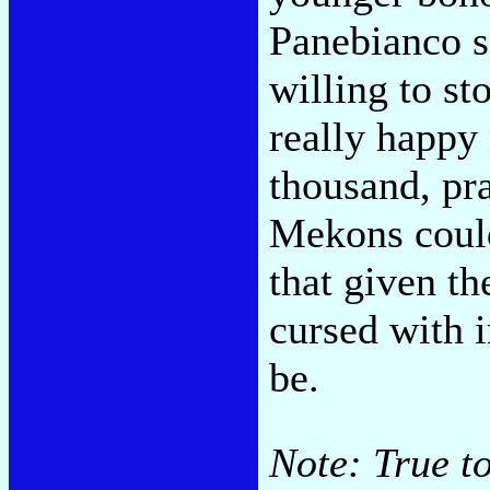
Panebianco s
willing to st
really happy
thousand, pra
Mekons coul
that given th
cursed with i
be.
Note: True to