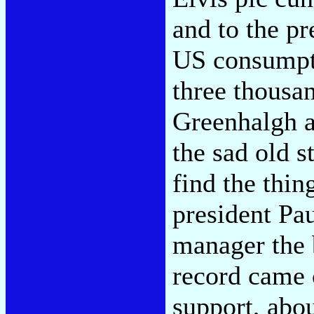
and to the pr
US consumpti
three thousa
Greenhalgh a
the sad old s
find the thin
president Pa
manager the b
record came 
support, abo