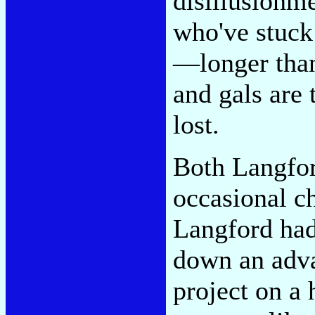
disillusionm
who've stuck
—longer tha
and gals are
lost.
Both Langfor
occasional c
Langford had
down an adva
project on a 