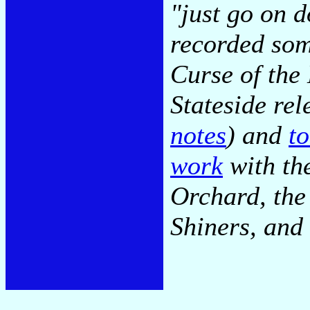
"just go on 
recorded som
Curse of the
Stateside re
notes
) and
t
work
with th
Orchard, the
Shiners, and 