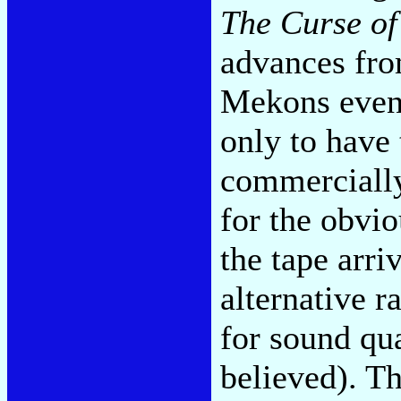
The Curse of
advances fro
Mekons event
only to have 
commerciall
for the obvio
the tape arri
alternative r
for sound qu
believed). Th