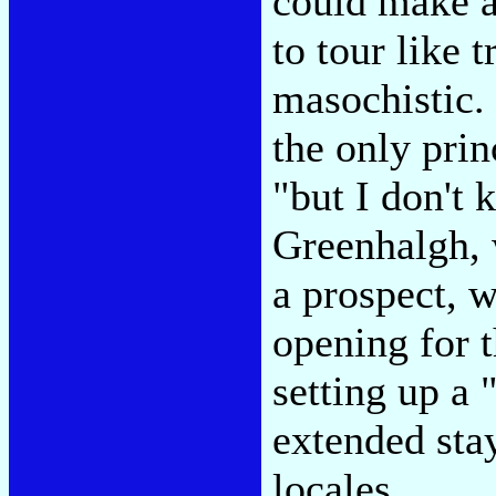
could make a 
to tour like t
masochistic.
the only prin
"but I don't
Greenhalgh, 
a prospect, w
opening for 
setting up a
extended stay
locales.