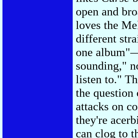
open and br
loves the Me
different str
one album"—a
sounding," n
listen to." T
the question
attacks on 
they're acerb
can clog to 