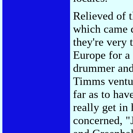
Relieved of 
which came d
they're very 
Europe for a
drummer and 
Timms ventur
far as to ha
really get in
concerned, "