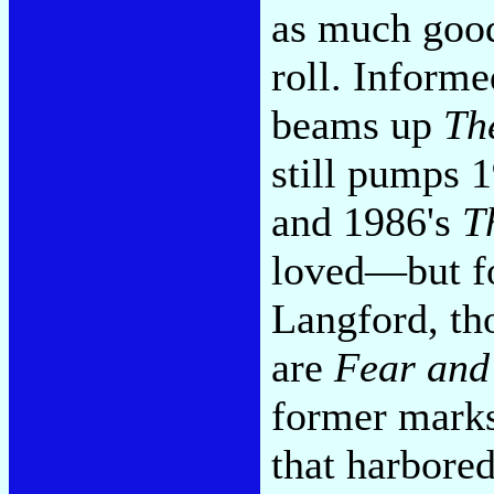
as much good
roll. Inform
beams up
Th
still pumps 
and 1986's
T
loved—but fo
Langford, th
are
Fear and
former mark
that harbore