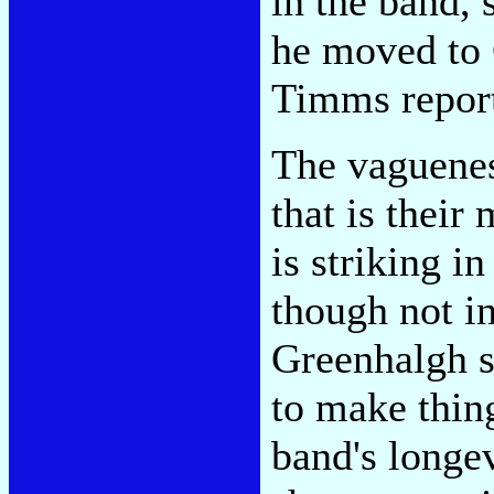
in the band, 
he moved to 
Timms report
The vaguenes
that is their 
is striking i
though not i
Greenhalgh s
to make thing
band's longev