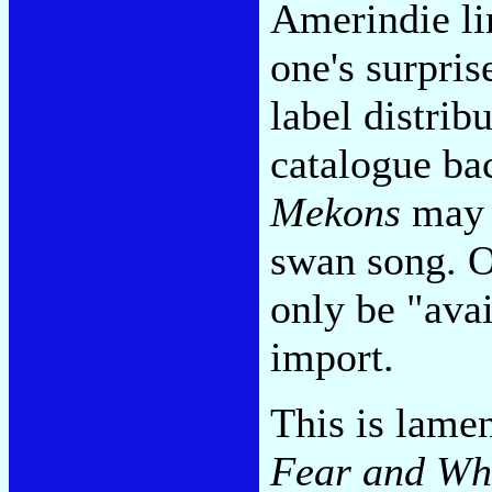
Amerindie li
one's surpris
label distribu
catalogue ba
Mekons
may y
swan song. O
only be "avai
import.
This is lame
Fear and Wh