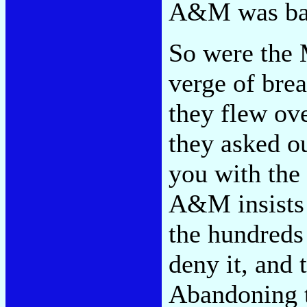
A&M was baff
So were the M
verge of bre
they flew ov
they asked ou
you with the 
A&M insists
the hundreds
deny it, and
Abandoning t