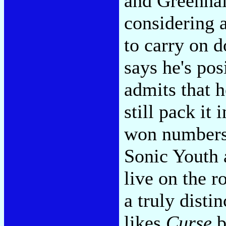
and Greenhal
considering a
to carry on 
says he's posi
admits that 
still pack it 
won numbers 
Sonic Youth 
live on the 
a truly disti
likes
Curse
b