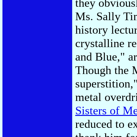
they obvious
Ms. Sally Ti
history lectu
crystalline 
and Blue," a
Though the M
superstition,
metal overdr
Sisters of M
reduced to e