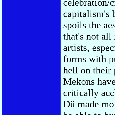
celebration/cr
capitalism's
spoils the ae
that's not all
artists, espe
forms with pu
hell on their
Mekons have 
critically a
Dü made more