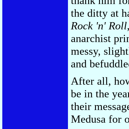
thank him for
the ditty at 
Rock 'n' Roll
anarchist pr
messy, slight
and befuddled
After all, ho
be in the yea
their messa
Medusa for o