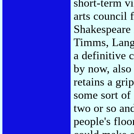
short-term v
arts council
Shakespeare i
Timms, Lang
a definitive 
by now, also 
retains a gri
some sort of 
two or so and
people's floo