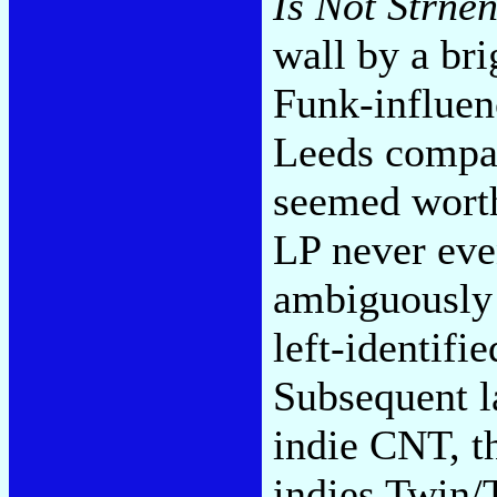
Is Not Strne
wall by a br
Funk-influenc
Leeds compad
seemed worth
LP never eve
ambiguously 
left-identif
Subsequent l
indie CNT, t
indies Twin/