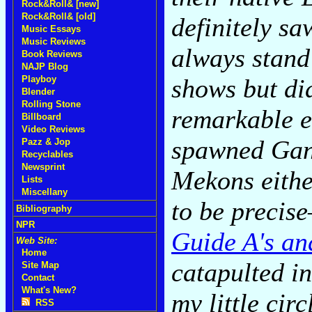
Rock&Roll& [new]
Rock&Roll& [old]
definitely s
Music Essays
Music Reviews
always stand
Book Reviews
NAJP Blog
shows but did
Playboy
Blender
Rolling Stone
remarkable e
Billboard
Video Reviews
spawned Gan
Pazz & Jop
Recyclables
Newsprint
Mekons eithe
Lists
Miscellany
to be precis
Bibliography
NPR
Guide A's an
Web Site:
Home
catapulted in
Site Map
Contact
What's New?
my little cir
RSS