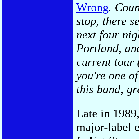
Wrong
. Coun
stop, there s
next four ni
Portland, an
current tour
you're one o
this band, gr
Late in 1989,
major-label e