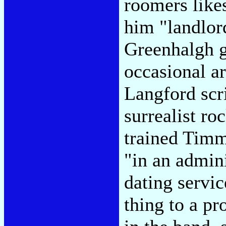
roomers like
him "landlord
Greenhalgh g
occasional ar
Langford scri
surrealist ro
trained Timm
"in an admini
dating servic
thing to a pr