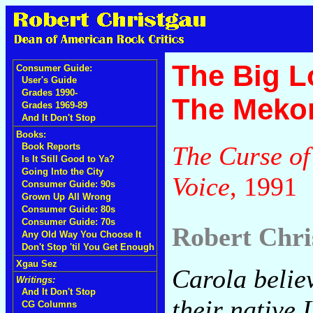
The Big L
Consumer Guide:
User's Guide
Grades 1990-
The Meko
Grades 1969-89
And It Don't Stop
Books:
The Curse of
Book Reports
Is It Still Good to Ya?
Going Into the City
Voice
, 1991
Consumer Guide: 90s
Grown Up All Wrong
Consumer Guide: 80s
Consumer Guide: 70s
Robert Chri
Any Old Way You Choose It
Don't Stop 'til You Get Enough
Xgau Sez
Carola belie
Writings:
And It Don't Stop
their native
CG Columns