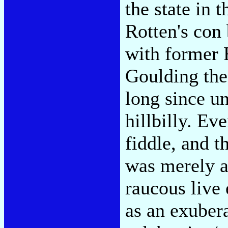
the state in 
Rotten's con
with former
Goulding the
long since u
hillbilly. Ev
fiddle, and 
was merely a
raucous live 
as an exuber