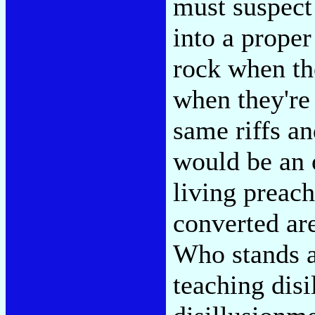
must suspect 
into a prope
rock when th
when they're 
same riffs an
would be an 
living preac
converted ar
Who stands a
teaching dis