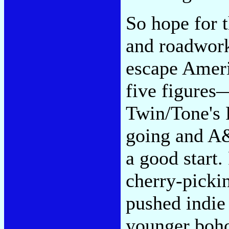
So hope for t
and roadwor
escape Ameri
five figures
Twin/Tone's 
going and A&
a good start.
cherry-pickin
pushed indie
younger boho