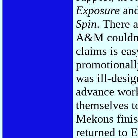
Exposure
an
Spin
. There 
A&M couldn'
claims is eas
promotionall
was ill-desi
advance work,
themselves t
Mekons finis
returned to 