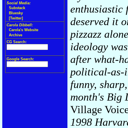
Social Media:
enthusiastic
Substack
Bluesky
deserved it 
[Twitter]
Carola Dibbell:
Carola's Website
pizzazz alone
Archive
CG Search:
ideology was
after what-ha
Google Search:
political-as-i
funny, sharp
month's Big 
Village Voic
1998 Harvar