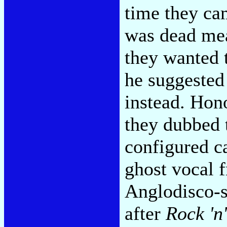
time they cam
was dead mea
they wanted 
he suggested
instead. Hono
they dubbed 
configured c
ghost vocal 
Anglodisco-s
after
Rock 'n'