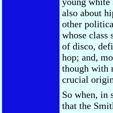
young white 
also about h
other politic
whose class 
of disco, def
hop; and, mos
though with 
crucial orig
So when, in 
that the Smi