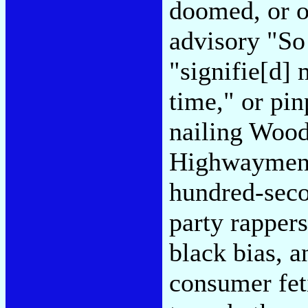
doomed, or o
advisory "So 
"signifie[d] 
time," or pi
nailing Wood
Highwaymen c
hundred-seco
party rappers
black bias, a
consumer fet