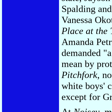
Spalding and
Vanessa Oko
Place at the 
Amanda Petru
demanded "a 
mean by prot
Pitchfork
, n
white boys' c
except for Gr
At
Noisey
, m