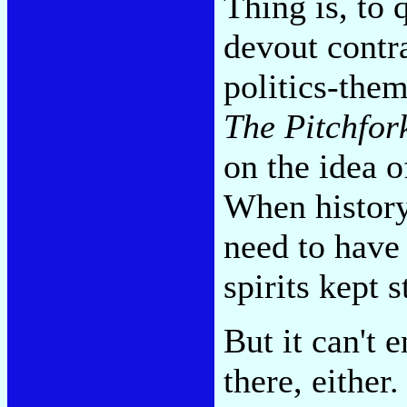
Thing is, to 
devout contr
politics-them
The Pitchfor
on the idea o
When history
need to have 
spirits kept s
But it can't 
there, either.