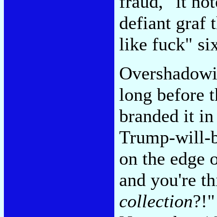
fraud," it no
defiant graf 
like fuck" si
Overshadowin
long before 
branded it i
Trump-will-b
on the edge o
and you're t
collection
?!