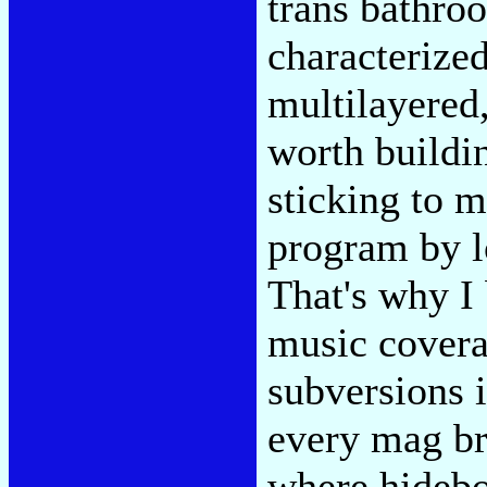
trans bathro
characterized
multilayered
worth buildin
sticking to m
program by lo
That's why I
music covera
subversions i
every mag br
where hideb