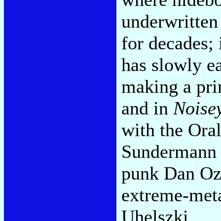
underwritten 
for decades; 
has slowly e
making a prin
and in
Noise
with the Ora
Sundermann a
punk Dan Ozz
extreme-meta
Uhelszki.