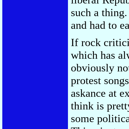
such a thing
and had to ea
If rock critic
which has al
obviously not
protest songs
askance at ex
think is pret
some politica