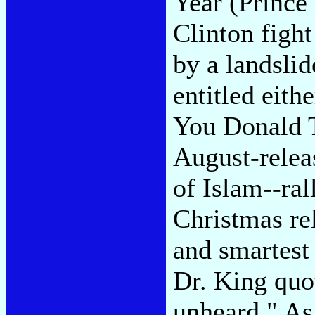
Year (Prince 
Clinton fight
by a landslid
entitled eit
You Donald 
August-relea
of Islam--ra
Christmas re
and smartest 
Dr. King quot
unheard." As