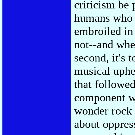
criticism be p
humans who 
embroiled in 
not--and whe
second, it's 
musical uphe
that followed
component wa
wonder rock a
about oppres