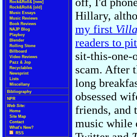
off, I'd pho
Rock&Roll& [new]
Rock&Roll& [old]
Hillary, alt
Music Essays
Music Reviews
Book Reviews
my first
Vill
NAJP Blog
Playboy
readers to pi
Blender
Rolling Stone
Billboard
sit-this-one-
Video Reviews
Pazz & Jop
scam. After 
Recyclables
Newsprint
long breakfas
Lists
Miscellany
Bibliography
obsessed wif
NPR
friends, and 
Web Site:
Home
Site Map
music while 
Contact
What's New?
Twitter and
RSS