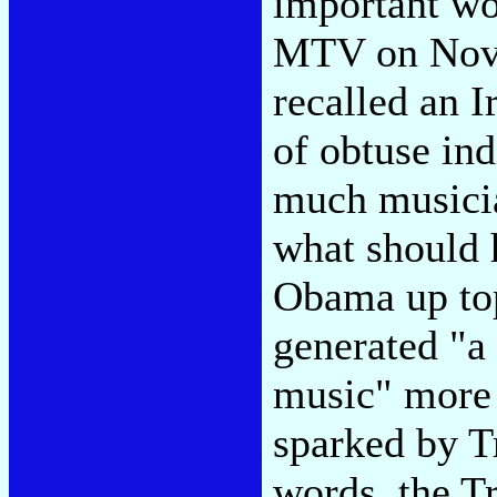
important wor
MTV on Nove
recalled an I
of obtuse in
much musici
what should 
Obama up to
generated "a 
music" more 
sparked by T
words, the T