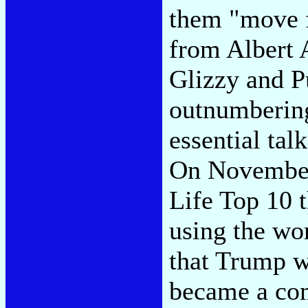
them "move f
from Albert 
Glizzy and Pu
outnumbering
essential ta
On November 
Life Top 10 
using the wo
that Trump wa
became a co