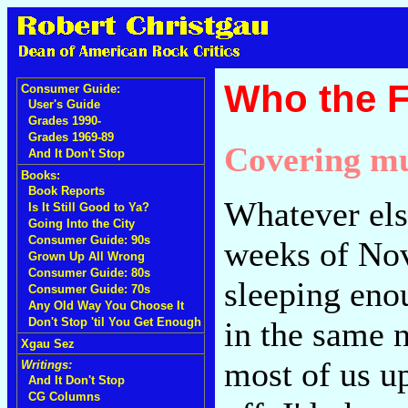
Who the 
Consumer Guide:
User's Guide
Grades 1990-
Grades 1969-89
Covering mu
And It Don't Stop
Books:
Book Reports
Whatever els
Is It Still Good to Ya?
Going Into the City
Consumer Guide: 90s
weeks of Nov
Grown Up All Wrong
Consumer Guide: 80s
sleeping eno
Consumer Guide: 70s
Any Old Way You Choose It
in the same 
Don't Stop 'til You Get Enough
Xgau Sez
most of us up
Writings:
And It Don't Stop
CG Columns