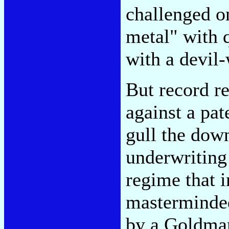
challenged o
metal" with 
with a devil-
But record r
against a pat
gull the dow
underwriting
regime that i
masterminded
by a Goldman