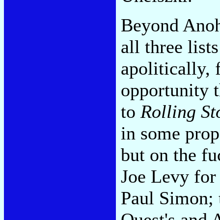
Beyond Anoh
all three lis
apolitically,
opportunity 
to
Rolling St
in some prop
but on the f
Joe Levy for
Paul Simon; 
Quest's and A