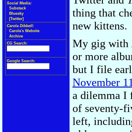
Social Media:
Substack
thing that c
Bluesky
[Twitter]
new kittens.
Carola Dibbell:
Carola's Website
Archive
My gig with
CG Search:
or more albu
Google Search:
but I file ea
November 11
a dilemma I f
of seventy-fi
left, includi