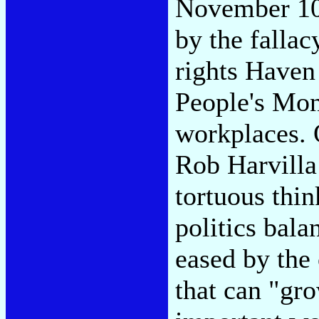
November 10 
by the fallac
rights Haven
People's Mon
workplaces.
Rob Harvilla
tortuous thin
politics bala
eased by the
that can "gro