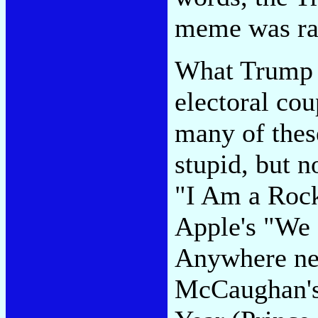
meme was raci
What Trump w
electoral co
many of thes
stupid, but 
"I Am a Roc
Apple's "We 
Anywhere nea
McCaughan's