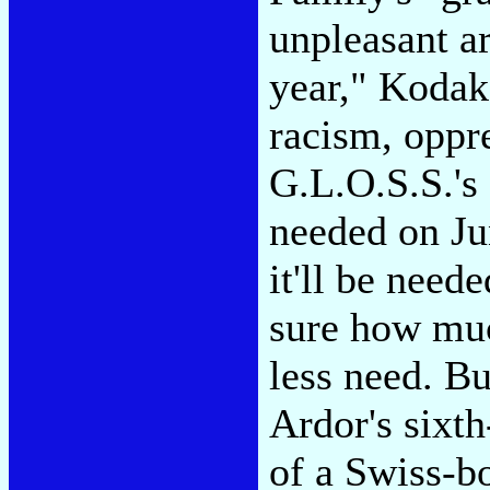
unpleasant ar
year," Kodak
racism, oppr
G.L.O.S.S.'s
needed on Jun
it'll be need
sure how muc
less need. Bu
Ardor's sixt
of a Swiss-b