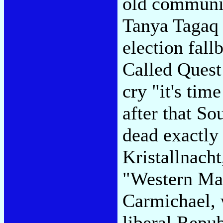
old communis
Tanya Tagaq 
election fall
Called Quest
cry "it's time
after that S
dead exactly 
Kristallnacht
"Western Man
Carmichael, 
liberal Repub