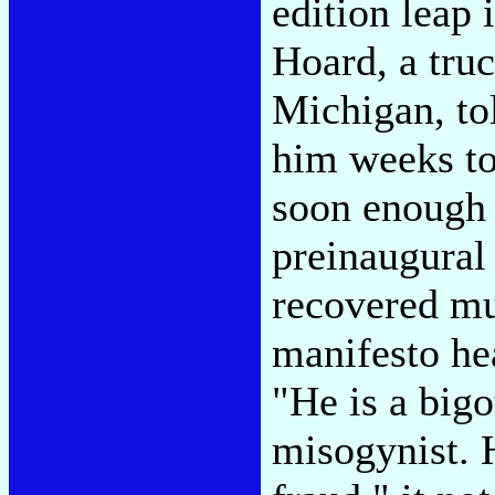
edition leap 
Hoard, a truc
Michigan, to
him weeks to
soon enough 
preinaugural 
recovered mu
manifesto h
"He is a bigot
misogynist. H