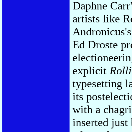
Daphne Carr'
artists like
Andronicus's
Ed Droste pr
electioneerin
explicit
Roll
typesetting l
its postelect
with a chagr
inserted just