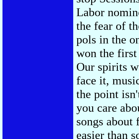
Labor nomin
the fear of t
pols in the 
won the firs
Our spirits w
face it, musi
the point isn'
you care abo
songs about 
easier than s