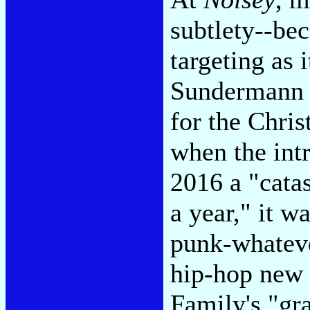
subtlety--bec
targeting as 
Sundermann b
for the Chris
when the intr
2016 a "catas
a year," it w
punk-whateve
hip-hop new 
Family's "gra