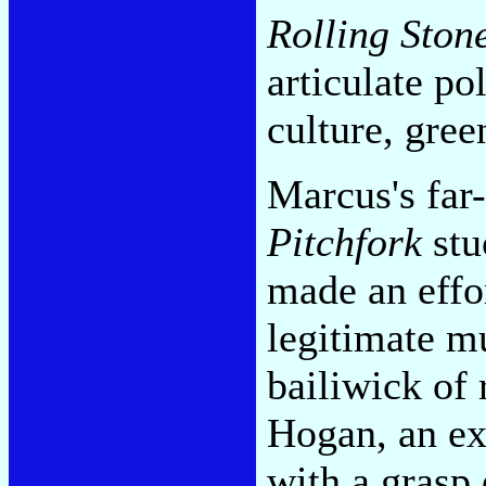
Rolling Ston
articulate po
culture, gree
Marcus's far
Pitchfork
stu
made an effo
legitimate m
bailiwick of
Hogan, an ex
with a grasp o