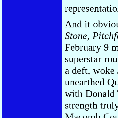
representatio
And it obviou
Stone
,
Pitchf
February 9 m
superstar ro
a deft, woke
unearthed Qu
with Donald 
strength trul
Macomb Coun