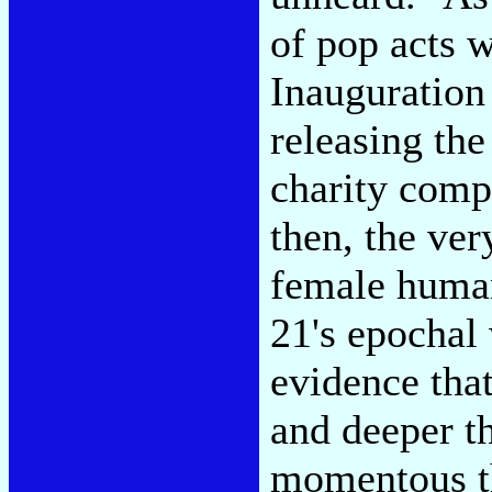
of pop acts 
Inauguration
releasing th
charity com
then, the ver
female human
21's epochal
evidence that
and deeper t
momentous th