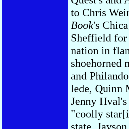
to Chris Wei
Book
's Chica
Sheffield for
nation in fl
shoehorned m
and Philando
lede, Quinn 
Jenny Hval's
"coolly star[
state, Jayso