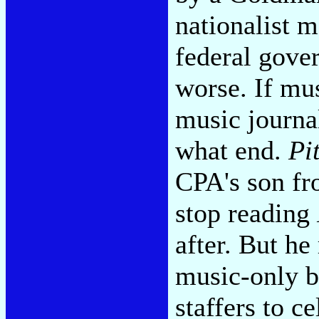
nationalist 
federal gov
worse. If mus
music journal
what end.
Pi
CPA's son fr
stop reading
after. But h
music-only b
staffers to c