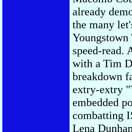
already demon
the many let
Youngstown 
speed-read. 
with a Tim 
breakdown fa
extry-extry 
embedded por
combatting I
Lena Dunham