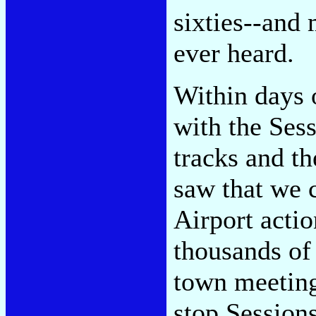
sixties--and 
ever heard.
Within days 
with the Sess
tracks and th
saw that we 
Airport actio
thousands of 
town meeting
stop Session