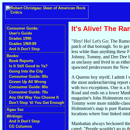
It's Alive! The 
Consumer Guide:
User's Guide
Grades 1990-
"Hey! Ho! Let's Go: The Ramones
Grades 1969-89
patch of that borough. So to ge
And It Don't Stop
less white than anything these Fo
Books:
Johnny, Tommy, and Dee Dee ben
Book Reports
as unclassy and lived in as eith
Is It Still Good to Ya?
spawned predecessors the New Yo
Going Into the City
Consumer Guide: 90s
A Queens boy myelf, I admit I w
Grown Up All Wrong
the most underachieving report
Consumer Guide: 80s
with two exceptions. One is a 
Consumer Guide: 70s
Road and ends on a lower Manha
Any Old Way You Choose It
magazine's John Holmstrom occupy
Don't Stop 'til You Get Enough
Tommy were more middle-class t
Holmstrom's map is pure Ramones
Xgau Sez
locations where four linked mis
Writings:
And It Don't Stop
Manhattan always beckoned the 
CG Columns
cared: "People wouldn't go to t