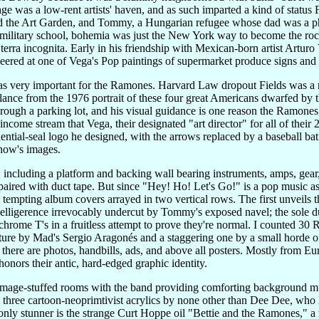
e was a low-rent artists' haven, and as such imparted a kind of status
 the Art Garden, and Tommy, a Hungarian refugee whose dad was a photo
military school, bohemia was just the New York way to become the roc
s terra incognita. Early in his friendship with Mexican-born artist Artur
eered at one of Vega's Pop paintings of supermarket produce signs and o
was very important for the Ramones. Harvard Law dropout Fields was a 
glance from the 1976 portrait of these four great Americans dwarfed 
hrough a parking lot, and his visual guidance is one reason the Ramones, 
 income stream that Vega, their designated "art director" for all of the
dential-seal logo he designed, with the arrows replaced by a baseball ba
show's images.
ncluding a platform and backing wall bearing instruments, amps, gear, a
paired with duct tape. But since "Hey! Ho! Let's Go!" is a pop music as 
 tempting album covers arrayed in two vertical rows. The first unveils 
 belligerence irrevocably undercut by Tommy's exposed navel; the sole 
chrome T's in a fruitless attempt to prove they're normal. I counted 30 R
ure by Mad's Sergio Aragonés and a staggering one by a small horde of 
there are photos, handbills, ads, and above all posters. Mostly from E
onors their antic, hard-edged graphic identity.
image-stuffed rooms with the band providing comforting background m
three cartoon-neoprimtivist acrylics by none other than Dee Dee, who la
nly stunner is the strange Curt Hoppe oil "Bettie and the Ramones," 