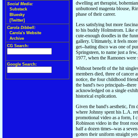
dwelling art therapist, bohemian
Social Media:
unbuttoned magenta blouse, Rin
Substack
phase of their career.
Bluesky
[Twitter]
Less satisfying but more fascin
Carola Dibbell:
to his buddy Holmstrom. Like eve
Carola's Website
cute-enough doodles in the fun
Archive
gallery. Ultimately, it feels m
CG Search:
get--hating disco was one of pu
Springsteen, to name just a fe
1977, when the Ramones were stil
Google Search:
Without benefit of the hit single
members died, three of cancer a
notice, the four childhood frien
the band's two principals--there
acknowledged on a single exhibi
historical explication.
Given the band's aesthetic, I'
where Johnny spent his L.A. reti
promotional video as a form, I 
Robinson video in the front roo
half a dozen times--was a seve
gotten their uniform straight y