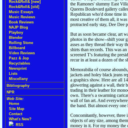
Rock&Roll& [new]
the Ramones' slummy East Villag
Rock&Roll& [old]
Queens Boulevard gallery called
Music Essays
Republican who'd done time in 
Music Reviews
most creative of them all, it wa
Book Reviews
protracted early stay, Dee Dee p
NAJP Blog
Playboy
But as soon became clear, art 
Blender
photos in the show--shift your 
Rolling Stone
asses as they thread their way t
Billboard
shirts than records. This was an
Video Reviews
screened T's featuring the presi
Pazz & Jop
recur in at least a dozen of the 
Recyclables
Newsprint
Memorabilia of course abounds, i
Lists
jackets and holey black jeans re
Miscellany
a graphics show. Here are all 14
glowering against a wall, their
Bibliography
trading in their leather for mono
NPR
own. There's a swarming caricat
Web Site:
wall of fan art. And everywhere 
Home
the band. But almost every one h
Site Map
Contact
Concomitantly, however, three 
What's New?
objects of any size, among them 
RSS
money in it. For my money the o