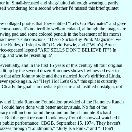
her in. Small-breasted and shag-haired although wearing a partly
f wondering for a second whether I'd missed this brief quintet
few collaged photos that Joey entitled "Let's Go Playmates" and gave
nsonants, it's not terribly well-articulated, although the images are
awing pad and some colored pencils in the basement of his mom's
 underachiever's subconscious. "Disco Sucks/Buy Punk Magazine" we
, the Rutles, ("I slept with") David Bowie, and ("Who's) Bruce
h the twice-repeated legend "ART SELLS DON'T BELIEVE IT"? In
ing, and was he resenting it?
entually, and in the first 15 years of this century all four original
o lit up by the several dozen Ramones shows I witnessed ever to
t that after Johnny stole and then married Joey's girlfriend Linda,
ver spoke again. At "Hey! Ho! Let's Go," this split is cursorily
early the goal is immediate pleasure and justified nostalgia, not
ohnny and Linda Ramone Foundation provided of the Ramones Ranch
 I could have done with better audiovisuals. No fan of the
orary malfunction found the sound on the 21-minute Richard
r. But the great treasure I took away from the show--I watched it
th public performance: CBGB, September 15, 1974. They haven't
y spazzes through "Loudmouth," "Judy Is a Punk," and "I Don't