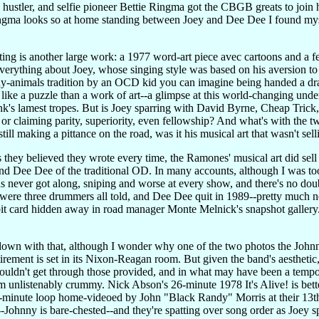
 hustler, and selfie pioneer Bettie Ringma got the CBGB greats to join 
gma looks so at home standing between Joey and Dee Dee I found mysel
ating is another large work: a 1977 word-art piece avec cartoons and a 
rything about Joey, whose singing style was based on his aversion to co
ny-animals tradition by an OCD kid you can imagine being handed a dr
ore like a puzzle than a work of art--a glimpse at this world-changing
nk's lamest tropes. But is Joey sparring with David Byrne, Cheap Trick
w, or claiming parity, superiority, even fellowship? And what's wit
l making a pittance on the road, was it his musical art that wasn't sell
s they believed they wrote every time, the Ramones' musical art did sell ev
nd Dee Dee of the traditional OD. In many accounts, although I was to
ds never got along, sniping and worse at every show, and there's no doub
 were three drummers all told, and Dee Dee quit in 1989--pretty much ne
t card hidden away in road manager Monte Melnick's snapshot gallery. Cl
m down with that, although I wonder why one of the two photos the J
rement is set in its Nixon-Reagan room. But given the band's aesthetic,
couldn't get through those provided, and in what may have been a temp
m unlistenably crummy. Nick Abson's 26-minute 1978 It's Alive! is bette
n-minute loop home-videoed by John "Black Randy" Morris at their 13
et--Johnny is bare-chested--and they're spatting over song order as Joe