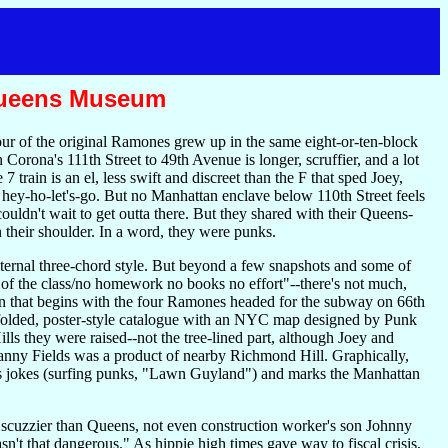
 Queens Museum
ur of the original Ramones grew up in the same eight-or-ten-block
rona's 111th Street to 49th Avenue is longer, scruffier, and a lot
 train is an el, less swift and discreet than the F that sped Joey,
ey-ho-let's-go. But no Manhattan enclave below 110th Street feels
ouldn't wait to get outta there. But they shared with their Queens-
 their shoulder. In a word, they were punks.
ternal three-chord style. But beyond a few snapshots and some of
of the class/no homework no books no effort"--there's not much,
n that begins with the four Ramones headed for the subway on 66th
 folded, poster-style catalogue with an NYC map designed by Punk
ls they were raised--not the tree-lined part, although Joey and
nny Fields was a product of nearby Richmond Hill. Graphically,
 has jokes (surfing punks, "Lawn Guyland") and marks the Manhattan
scuzzier than Queens, not even construction worker's son Johnny
t that dangerous." As hippie high times gave way to fiscal crisis,