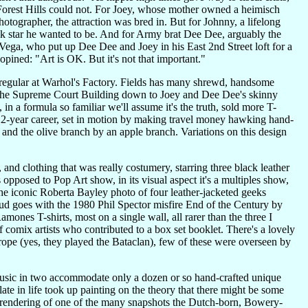
 Forest Hills could not. For Joey, whose mother owned a heimisch
grapher, the attraction was bred in. But for Johnny, a lifelong
k star he wanted to be. And for Army brat Dee Dee, arguably the
o Vega, who put up Dee Dee and Joey in his East 2nd Street loft for a
pined: "Art is OK. But it's not that important."
regular at Warhol's Factory. Fields has many shrewd, handsome
by the Supreme Court Building down to Joey and Dee Dee's skinny
in a formula so familiar we'll assume it's the truth, sold more T-
ir 22-year career, set in motion by making travel money hawking hand-
t and the olive branch by an apple branch. Variations on this design
nd clothing that was really costumery, starring three black leather
opposed to Pop Art show, in its visual aspect it's a multiples show,
the iconic Roberta Bayley photo of four leather-jacketed geeks
dud goes with the 1980 Phil Spector misfire End of the Century by
amones T-shirts, most on a single wall, all rarer than the three I
comix artists who contributed to a box set booklet. There's a lovely
urope (yes, they played the Bataclan), few of these were overseen by
usic in two accommodate only a dozen or so hand-crafted unique
te in life took up painting on the theory that there might be some
a rendering of one of the many snapshots the Dutch-born, Bowery-