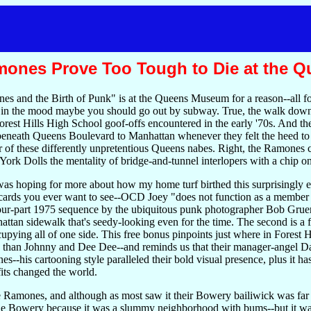
Ramones Prove Too Tough to Die at the
 and the Birth of Punk" is at the Queens Museum for a reason--all fo
t in the mood maybe you should go out by subway. True, the walk down Co
rest Hills High School goof-offs encountered in the early '70s. And the 7
eath Queens Boulevard to Manhattan whenever they felt the heed to h
er of these differently unpretentious Queens nabes. Right, the Ramones c
rk Dolls the mentality of bridge-and-tunnel interlopers with a chip on
as hoping for more about how my home turf birthed this surprisingly e
 cards you ever want to see--OCD Joey "does not function as a member 
four-part 1975 sequence by the ubiquitous punk photographer Bob Grue
ttan sidewalk that's seedy-looking even for the time. The second is a
ing all of one side. This free bonus pinpoints just where in Forest Hil
han Johnny and Dee Dee--and reminds us that their manager-angel Da
--his cartooning style paralleled their bold visual presence, plus it
fits changed the world.
Ramones, and although as most saw it their Bowery bailiwick was far 
he Bowery because it was a slummy neighborhood with bums--but it wasn'