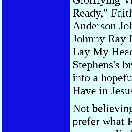
Ready," Fait
Anderson Joh
Johnny Ray D
Lay My Head.
Stephens's 
into a hopef
Have in Jesu
Not believin
prefer what 