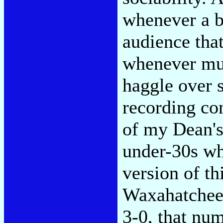
whenever a b
audience that
whenever mus
haggle over s
recording co
of my Dean's
under-30s wh
version of th
Waxahatchee 
3-0, that nu