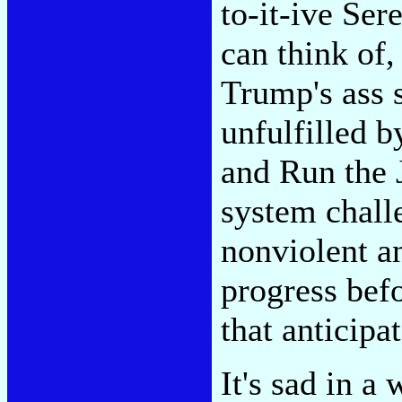
to-it-ive Ser
can think of,
Trump's ass 
unfulfilled b
and Run the J
system chall
nonviolent an
progress bef
that anticipat
It's sad in 