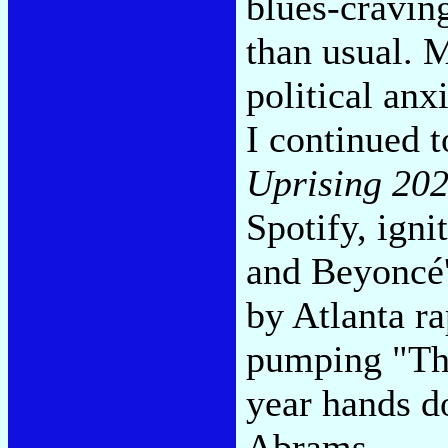
blues-cravin
than usual. M
political anx
I continued t
Uprising 20
Spotify, ign
and Beyoncé'
by Atlanta ra
pumping "The
year hands do
Abrams.