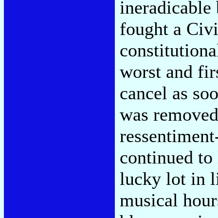
ineradicable
fought a Civ
constitution
worst and fir
cancel as soo
was removed 
ressentiment-
continued to 
lucky lot in 
musical hour