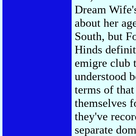
Dream Wife's
about her ag
South, but F
Hinds defini
emigre club 
understood bo
terms of tha
themselves f
they've reco
separate domi