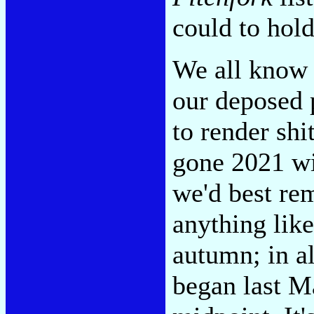
could to hold
We all know 
our deposed 
to render shi
gone 2021 wil
we'd best rem
anything like
autumn; in al
began last Ma