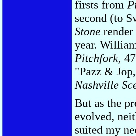
firsts from
P
second (to S
Stone
render 
year. William
Pitchfork
, 4
"Pazz & Jop,
Nashville Sc
But as the pr
evolved, neit
suited my nee