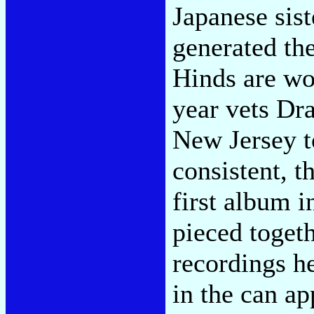
Japanese sis
generated the
Hinds are wor
year vets Dr
New Jersey t
consistent, t
first album 
pieced togeth
recordings h
in the can ap