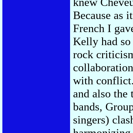
knew Cheveu 
Because as i
French I gav
Kelly had so 
rock criticism
collaboration
with conflict
and also the
bands, Grou
singers) cla
harmonizing,