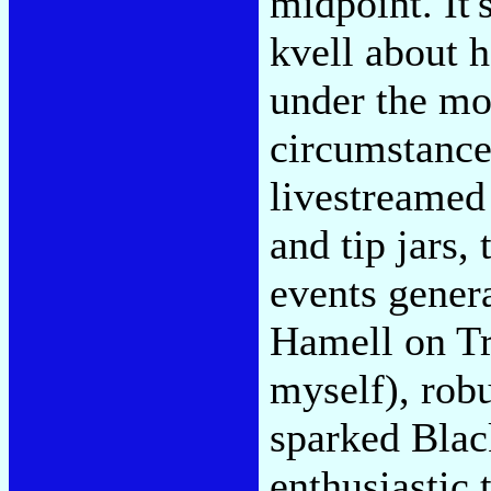
midpoint. It'
kvell about 
under the mos
circumstance
livestreamed
and tip jars,
events genera
Hamell on Tr
myself), rob
sparked Blac
enthusiastic 