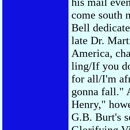
his mail even
come south 
Bell dedicat
late Dr. Mart
America, chan
ling/If you d
for all/I'm a
gonna fall." 
Henry," howe
G.B. Burt's s
Glorifying Vi