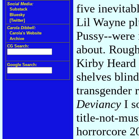
Social Media:
five inevitab
Substack
Bluesky
Lil Wayne p
[Twitter]
Carola Dibbell:
Pussy--were
Carola's Website
Archive
about. Roug
CG Search:
Kirby Heard 
Google Search:
shelves blin
transgender 
Deviancy
I s
title-not-mus
horrorcore 