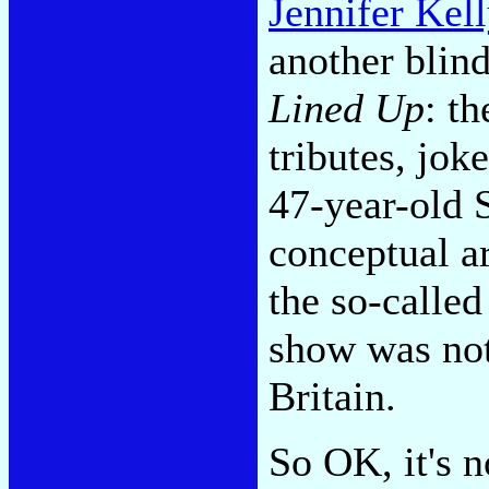
Jennifer Kel
another blin
Lined Up
: t
tributes, jok
47-year-old S
conceptual a
the so-calle
show was not
Britain.
So OK, it's 