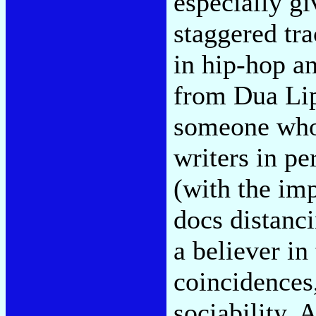
especially gi
staggered tra
in hip-hop an
from Dua Lip
someone who 
writers in pe
(with the imp
docs distanc
a believer i
coincidences
sociability. 