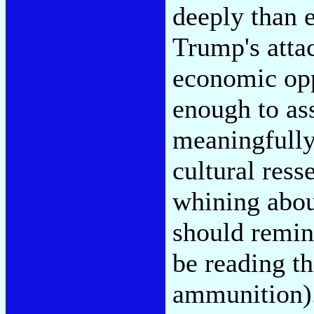
deeply than e
Trump's atta
economic opp
enough to as
meaningfully
cultural ress
whining abou
should remin
be reading th
ammunition). 