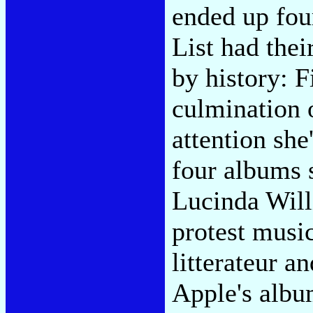
ended up fou
List had the
by history: 
culmination 
attention she
four albums 
Lucinda Willi
protest musi
litterateur a
Apple's albu