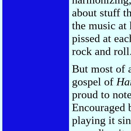
about stuff t
the music at
pissed at each
rock and roll
But most of al
gospel of
Ha
proud to not
Encouraged b
playing it s