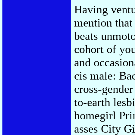
Having ventur
mention that 
beats unmotor
cohort of yo
and occasion
cis male: Ba
cross-gender 
to-earth les
homegirl Pri
asses City Gi