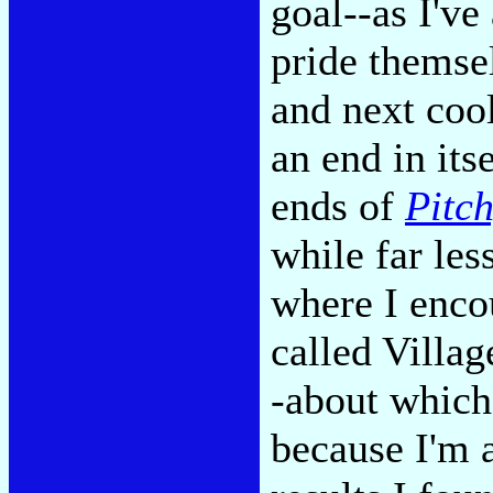
goal--as I've
pride themse
and next cool
an end in its
ends of
Pitch
while far les
where I enco
called Villa
-about which
because I'm 