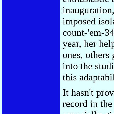
inauguration
imposed isol
count-'em-34
year, her hel
ones, others
into the stud
this adaptabi
It hasn't pro
record in the