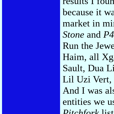
results I fou
because it wa
market in mi
Stone
and
P
Run the Jewe
Haim, all Xg
Sault, Dua L
Lil Uzi Vert,
And I was al
entities we u
Pitchfork
lis