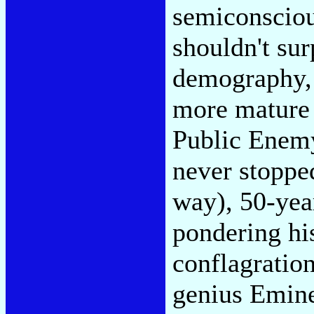
semiconsciou
shouldn't sur
demography, 
more mature 
Public Enemy
never stoppe
way), 50-ye
pondering hi
conflagration
genius Emine