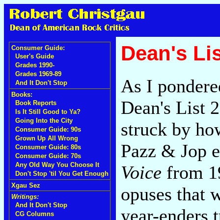
Dean's Lis
Consumer Guide:
User's Guide
Grades 1990-
Grades 1969-89
As I ponder
And It Don't Stop
Books:
Dean's List 
Book Reports
Is It Still Good to Ya?
Going Into the City
struck by how
Consumer Guide: 90s
Grown Up All Wrong
Pazz & Jop e
Consumer Guide: 80s
Consumer Guide: 70s
Any Old Way You Choose It
Voice
from 1
Don't Stop 'til You Get Enough
Xgau Sez
opuses that 
Writings:
And It Don't Stop
year-enders 
CG Columns