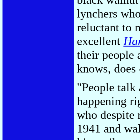
lynchers who
reluctant to
excellent
Han
their people 
knows, does
"People talk 
happening ri
who despite 
1941 and walk