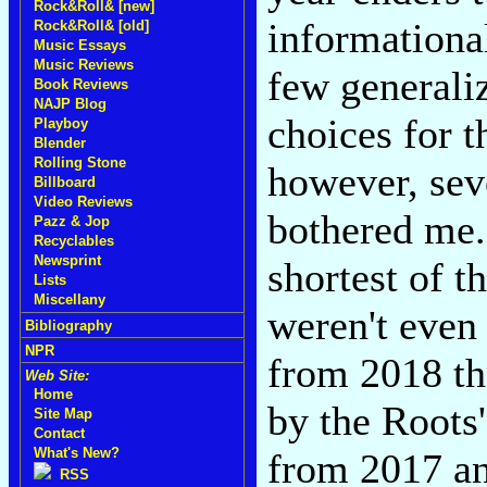
Rock&Roll& [new]
informationa
Rock&Roll& [old]
Music Essays
Music Reviews
few generali
Book Reviews
NAJP Blog
choices for t
Playboy
Blender
Rolling Stone
however, seve
Billboard
Video Reviews
bothered me. 
Pazz & Jop
Recyclables
Newsprint
shortest of t
Lists
Miscellany
weren't even
Bibliography
NPR
from 2018 th
Web Site:
Home
by the Roots
Site Map
Contact
What's New?
from 2017 an
RSS