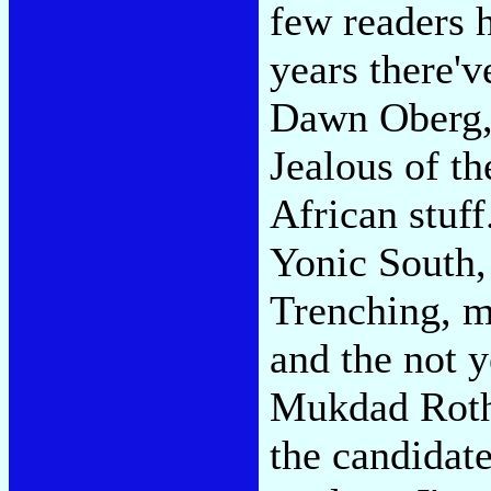
few readers h
years there'v
Dawn Oberg, 
Jealous of t
African stuf
Yonic South,
Trenching, m
and the not 
Mukdad Roth
the candidat