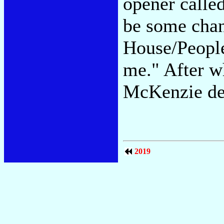
opener calle
be some chan
House/People
me." After wh
McKenzie dec
2019