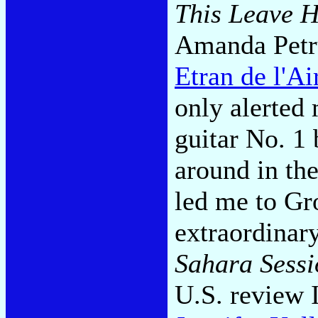
This Leave H
Amanda Petr
Etran de l'Ai
only alerted 
guitar No. 1
around in the
led me to G
extraordinar
Sahara Sessi
U.S. review 