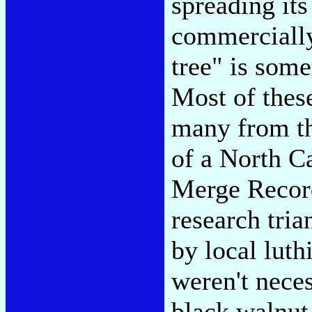
spreading its
commercially
tree" is som
Most of thes
many from th
of a North Ca
Merge Record
research tria
by local lut
weren't neces
black walnut 