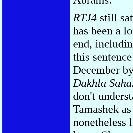
RTJ4
still sa
has been a lo
end, includi
this sentence
December by
Dakhla Saha
don't unders
Tamashek as 
nonetheless l