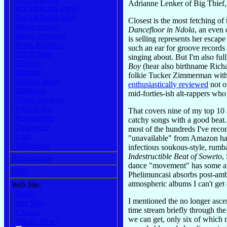
Adrianne Lenker of Big Thief, 
Rock&Roll& [new]
Rock&Roll& [old]
Closest is the most fetching o
Music Essays
Dancefloor in Ndola
, an even 
Music Reviews
is selling represents her esca
Book Reviews
such an ear for groove records 
NAJP Blog
singing about. But I'm also fu
Playboy
Boy
(hear also birthname Rich
Blender
folkie Tucker Zimmerman with ca
Rolling Stone
enthusiastically reviewed
not o
Billboard
mid-forties-ish alt-rappers who 
Video Reviews
Pazz & Jop
That covers nine of my top 10 a
Recyclables
catchy songs with a good beat.
Newsprint
most of the hundreds I've rec
Lists
"unavailable" from Amazon half 
Miscellany
infectious soukous-style, rumb
Indestructible Beat of Soweto
,
Bibliography
dance "movement" has some ava
NPR
Phelimuncasi absorbs post-ambie
atmospheric albums I can't get
Web Site:
Home
I mentioned the no longer ascen
Site Map
time stream briefly through th
Contact
we can get, only six of whi
What's New?