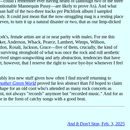
s—could I remember ever having heard of (although two of the three
 mentionable Mannequin Pussy—are likely to prove As). And what
than half of the two-three tracks per Pitchfork album I sampled
y. It could just mean that the now-struggling mag is a resting place
 even, to turn it up a natural disaster or two, that as our limp-dicked
's, female artists are at or near parity with males. For me this
cker, Anderson, Whack, Pearce, Lambert, Wimps, Willson,
, Rosali, Jackson, Grace—five of them, crucially, the kind of
l surviving stronghold of what was once the rock and roll aesthetic
rived singer-songwriting and arty abstraction, tendencies that have
t, however, that I reserve the right to wave bye-bye whenever I feel
bly less new stuff given how often I find myself returning to
nother Green World
proved far less abstract than I'd hoped to claim
 shape for an old coot who's attended as many rock concerts as
nsist, not always "records" anymore but "recorded music." And for as
e in the form of catchy songs with a good beat.
And It Don't Stop
, Feb. 3, 2025