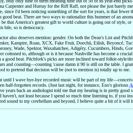
y, only only nine of them meaning nine out of 50 of its year-end pick
na Carpenter and Hurray for the Riff Raff, not please the just barely
, since I'd been noticing something of the sort for years, is that fewer 
a good beat. There are two ways to rationalize this bummer of an anomal
o be that America's greatest gift to world culture is going out of style, or
is bile, so is democracy.
tor also deserves mention: gender. On both the Dean's List and Pitchfork
enker, Kampire, Roan, XCX, Fake Fruit, Doechii, Eilish, Beyoncé, Tu
oney, Wade, Spektor, Waxahatchee, Adigéry, Cucumbers, Hinds, Gordon
ver cottoned to, although or is it because Nashville has become a crucia
a good beat. Pitchfork's picks are more inclined toward folkie-style/de
s and counting—counting 'cause damn it 90 is still on the table. I gran
ol to pretend that decision will be (not to mention is) totally up to me.
at until I wave bye-bye recorded music will be part of my life—conceiva
n half-forgotten records. (Just last night, for instance, Eno's glorious
A
ive years back an audiologist told me that my hearing is in pretty good
 haven't, not least because I spend so much time listening to, if you i
ed sound to my cerebellum and beyond, I believe quite a bit of it will b