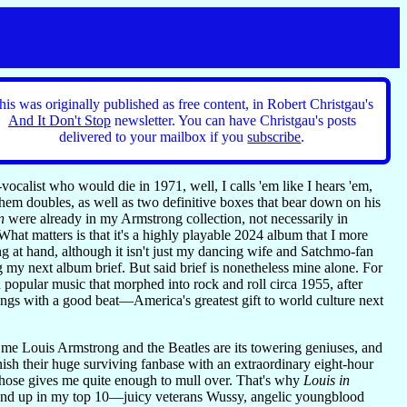
his was originally published as free content, in Robert Christgau's
And It Don't Stop
newsletter. You can have Christgau's posts
delivered to your mailbox if you
subscribe
.
ocalist who would die in 1971, well, I calls 'em like I hears 'em,
hem doubles, as well as two definitive boxes that bear down on his
n
were already in my Armstrong collection, not necessarily in
What matters is that it's a highly playable 2024 album that I more
ing at hand, although it isn't just my dancing wife and Satchmo-fan
 my next album brief. But said brief is nonetheless mine alone. For
 popular music that morphed into rock and roll circa 1955, after
songs with a good beat—America's greatest gift to world culture next
r me Louis Armstrong and the Beatles are its towering geniuses, and
onish their huge surviving fanbase with an extraordinary eight-hour
 those gives me quite enough to mull over. That's why
Louis in
wound up in my top 10—juicy veterans Wussy, angelic youngblood