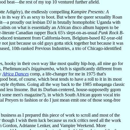
d beat—the rest of my top 10 ventured further afield.
otte Adigéry), the endlessly compelling
Kampire Presents: A
in its way it's as sexy to boot. But where the queer sexuality Roan
out it—a proudly out lesbian DJ in brutally homophobic Uganda with
ocalists on what is essentially an African disco album happen to be
r-literate Canadian rapper Buck 65's slept-on-as-usual
Punk Rock B-
roduced testament from California-born, Belgium-based 82-year-old
not just because us old guys gotta stick together but because it was
based, 10th-ranked Previous Industries, a trio of Chicago-identified
es, hooky in their own way like most quality hip-hop, all nine go for
s, Phelimuncasi's
Izigginamba
, which is significantly different from
ry
Africa Dances
comp, a life-changer for me in 1975 that's
d beat, of course, which beat tends to have a roll to it in its most
-style rhythms. Going all the way back to the 1985 mbaqanga classic
ve and less lissome. But its Durban-centered, house-supposedly gqom
hat some men's magazine?), in which South African gqom vocal trio
al Preyers to fashion or do I just mean emit one of those song-free
business as I prepared this piece of work to scroll and most of the
 though I wish them luck because us rock critics need all the work
im Gordon, Adrianne Lenker, and Vampire Weekend. More