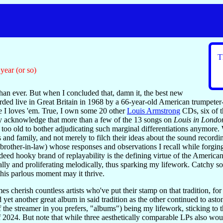
T
year (or so)
an ever. But when I concluded that, damn it, the best new
ded live in Great Britain in 1968 by a 66-year-old American trumpeter-v
e I loves 'em. True, I own some 20 other
Louis Armstrong
CDs, six of t
ly acknowledge that more than a few of the 13 songs on
Louis in Londo
 too old to bother adjudicating such marginal differentiations anymore. 
s and family, and not merely to filch their ideas about the sound record
brother-in-law) whose responses and observations I recall while forging
eed hooky brand of replayability is the defining virtue of the American
cally and proliferating melodically, thus sparking my lifework. Catchy 
 this parlous moment may it thrive.
s cherish countless artists who've put their stamp on that tradition, fo
 yet another great album in said tradition as the other continued to ast
f the streamer in you prefers, "albums") being my lifework, sticking to
of 2024. But note that while three aesthetically comparable LPs also 