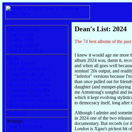
Dean's List: 2024
Consumer Guide:
User's Guide
Grades 1990-
The 74 best albums of the past 
Grades 1969-89
And It Don't Stop
I knew it would age me more th
Books:
album 2024 was, damn it, recor
Book Reports
and when all goes well becaus
Is It Still Good to Ya?
seminal '20s output, and readi
Going Into the City
"inferior" versions because I'm
Consumer Guide: 90s
than once pulled out for friend
Grown Up All Wrong
daughter (and trumpet-playing 
Consumer Guide: 80s
me Armstrong's songful and ind
Consumer Guide: 70s
which it kept evolving stylisti
Any Old Way You Choose It
to democracy itself, long after
Don't Stop 'til You Get Enough
Although I admire and sometime
Xgau Sez
in 2024 one of the two released
Writings:
documentary. But records (or i
And It Don't Stop
London
is Xgau's pickest hit 
CG Columns