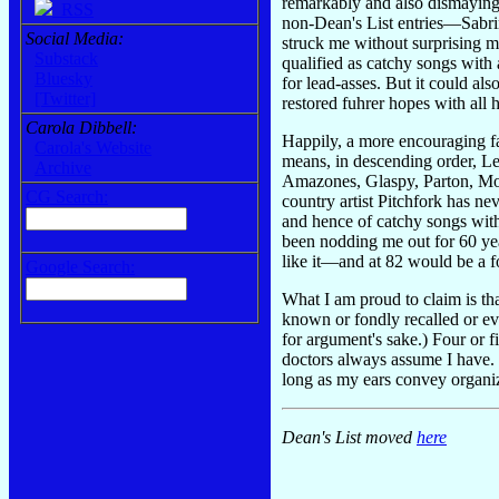
remarkably and also dismayingl
RSS
non-Dean's List entries—Sabri
Social Media:
struck me without surprising me
Substack
qualified as catchy songs with 
Bluesky
for lead-asses. But it could als
[Twitter]
restored fuhrer hopes with all h
Carola Dibbell:
Happily, a more encouraging fac
Carola's Website
means, in descending order, L
Archive
Amazones, Glaspy, Parton, Mor
CG Search:
country artist Pitchfork has ne
and hence of catchy songs with 
been nodding me out for 60 year
like it—and at 82 would be a fo
Google Search:
What I am proud to claim is th
known or fondly recalled or eve
for argument's sake.) Four or f
doctors always assume I have. I
long as my ears convey organiz
Dean's List moved
here