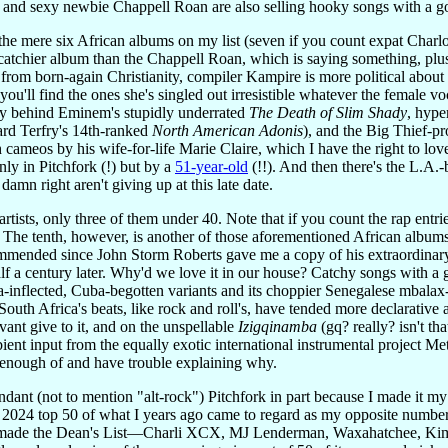
and sexy newbie Chappell Roan are also selling hooky songs with a goo
f the mere six African albums on my list (seven if you count expat Charl
catchier album than the Chappell Roan, which is saying something, plus 
pe from born-again Christianity, compiler Kampire is more political ab
you'll find the ones she's singled out irresistible whatever the female v
lly behind Eminem's stupidly underrated
The Death of Slim Shady
, hype
ard Terfry's 14th-ranked
North American Adonis
), and the Big Thief-p
meos by his wife-for-life Marie Claire, which I have the right to love 
nly in Pitchfork (!) but by a
51-year-old
(!!). And then there's the L.A.-
damn right aren't giving up at this late date.
rtists, only three of them under 40. Note that if you count the rap entri
 The tenth, however, is another of those aforementioned African album
ommended since John Storm Roberts gave me a copy of his extraordina
a century later. Why'd we love it in our house? Catchy songs with a goo
a-inflected, Cuba-begotten variants and its choppier Senegalese mbalax
 South Africa's beats, like rock and roll's, have tended more declarati
nt give to it, and on the unspellable
Izigqinamba
(gq? really? isn't t
nt input from the equally exotic international instrumental project Met
 enough of and have trouble explaining why.
dant (not to mention "alt-rock") Pitchfork in part because I made it my 
e 2024 top 50 of what I years ago came to regard as my opposite number
ch made the Dean's List—Charli XCX, MJ Lenderman, Waxahatchee, K