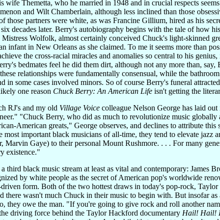
s wife Themetta, who he married in 1948 and in crucial respects seems t
Simenon and Wilt Chamberlain, although less inclined than those obses
of those partners were white, as was Francine Gillium, hired as his sec
 six decades later. Berry's autobiography begins with the tale of how h
 Mistress Wolfolk, almost certainly conceived Chuck's light-skinned gr
n infant in New Orleans as she claimed. To me it seems more than possib
hieve the cross-racial miracles and anomalies so central to his genius,
 Berry's bedmates feel he did them dirt, although not any more than, s
t these relationships were fundamentally consensual, while the bathroom t
nd in some cases involved minors. So of course Berry's funeral attracted, 
 likely one reason
Chuck Berry: An American Life
isn't getting the litera
ich RJ's and my old
Village Voice
colleague Nelson George has laid out
neer." "Chuck Berry, who did as much to revolutionize music globally as
can-American greats," George observes, and declines to attribute this 
 most important black musicians of all-time, they tend to elevate jazz 
, Marvin Gaye) to their personal Mount Rushmore. . . . For many generat
ry existence."
 third black music stream at least as vital and contemporary: James Br
gnized by white people as the secret of American pop's worldwide reno
ar-driven form. Both of the two hottest draws in today's pop-rock, Taylo
d there wasn't much Chuck in their music to begin with. But insofar as 
oo, they owe the man. "If you're going to give rock and roll another n
 the driving force behind the Taylor Hackford documentary
Hail! Hail! 