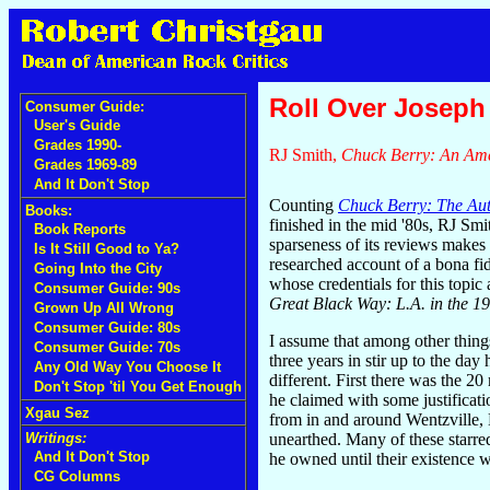
Roll Over Joseph 
Consumer Guide:
User's Guide
Grades 1990-
RJ Smith,
Chuck Berry: An Ame
Grades 1969-89
And It Don't Stop
Counting
Chuck Berry: The Au
Books:
finished in the mid '80s, RJ Smi
Book Reports
sparseness of its reviews makes 
Is It Still Good to Ya?
researched account of a bona 
Going Into the City
whose credentials for this topi
Consumer Guide: 90s
Great Black Way: L.A. in the 1
Grown Up All Wrong
Consumer Guide: 80s
I assume that among other thing
Consumer Guide: 70s
three years in stir up to the da
Any Old Way You Choose It
different. First there was the 2
Don't Stop 'til You Get Enough
he claimed with some justificat
Xgau Sez
from in and around Wentzville, M
unearthed. Many of these starre
Writings:
And It Don't Stop
he owned until their existence w
CG Columns