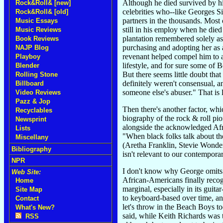
Although he died survived by hi
Rock&Roll& [new]
celebrities who--like Georges 
Rock&Roll& [old]
partners in the thousands. Most 
Music Essays
still in his employ when he died
Music Reviews
plantation remembered solely as
Book Reviews
purchasing and adopting her as a
NAJP Blog
revenant helped compel him to ac
Playboy
lifestyle, and for sure some of
Blender
But there seems little doubt tha
Rolling Stone
definitely weren't consensual, a
Billboard
someone else's abuser." That is
Video Reviews
Pazz & Jop
Then there's another factor, wh
Recyclables
biography of the rock & roll pio
Newsprint
alongside the acknowledged Afri
Lists
"When black folks talk about the
Miscellany
(Aretha Franklin, Stevie Wonder
Bibliography
isn't relevant to our contempora
NPR
I don't know why George omits a
Web Site:
African-Americans finally reco
Home
marginal, especially in its guit
Site Map
to keyboard-based over time, an
Contact
let's throw in the Beach Boys t
What's New?
said, while Keith Richards was
RSS