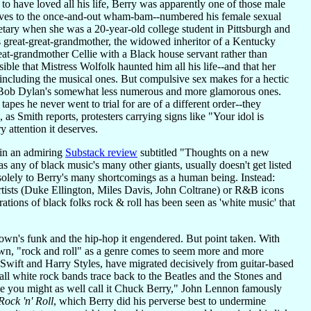
o have loved all his life, Berry was apparently one of those male
sives to the once-and-out wham-bam--numbered his female sexual
retary when she was a 20-year-old college student in Pittsburgh and
is great-great-grandmother, the widowed inheritor of a Kentucky
eat-grandmother Cellie with a Black house servant rather than
le that Mistress Wolfolk haunted him all his life--and that her
 including the musical ones. But compulsive sex makes for a hectic
ay, Bob Dylan's somewhat less numerous and more glamorous ones.
apes he never went to trial for are of a different order--they
as Smith reports, protesters carrying signs like "Your idol is
ry attention it deserves.
 in an admiring
Substack review
subtitled "Thoughts on a new
 any of black music's many other giants, usually doesn't get listed
solely to Berry's many shortcomings as a human being. Instead:
artists (Duke Ellington, Miles Davis, John Coltrane) or R&B icons
ions of black folks rock & roll has been seen as 'white music' that
own's funk and the hip-hop it engendered. But point taken. With
wn, "rock and roll" as a genre comes to seem more and more
r Swift and Harry Styles, have migrated decisively from guitar-based
all white rock bands trace back to the Beatles and the Stones and
ame you might as well call it Chuck Berry," John Lennon famously
Rock 'n' Roll
, which Berry did his perverse best to undermine