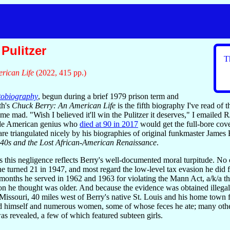
Pulitzer
T
rican Life
(2022, 415 pp.)
tobiography
, begun during a brief 1979 prison term and
th's
Chuck Berry: An American Life
is the fifth biography I've read of
me mad. "Wish I believed it'll win the Pulitzer it deserves," I emailed R
fide American genius who
died at 90 in 2017
would get the full-bore cove
c are triangulated nicely by his biographies of original funkmaster Jam
940s and the Lost African-American Renaissance
.
s this negligence reflects Berry's well-documented moral turpitude. No
y he turned 21 in 1947, and most regard the low-level tax evasion he did
0 months he served in 1962 and 1963 for violating the Mann Act, a/k/a th
ion he thought was older. And because the evidence was obtained illegal
issouri, 40 miles west of Berry's native St. Louis and his home town fo
d himself and numerous women, some of whose feces he ate; many others w
as revealed, a few of which featured subteen girls.