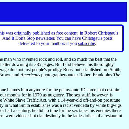
his was originally published as free content, in Robert Christgau's
And It Don't Stop
newsletter. You can have Christgau's posts
delivered to your mailbox if you
subscribe
.
 the man who invented rock and roll, and so much the best that the
J after downing its 385 pages. But I did believe this thoroughly
rage due not just people's prodigy Berry but established pro Smith,
es Brown and
Americans
photographer-auteur Robert Frank plus
The
 one blames him anymore for the penny-ante JD spree that cost him
 four months for in 1979 as nugatory. The sex stuff, however, is
e White Slave Traffic Act, with a 14-year-old off-and-on prostitute
ly in what Smith establishes was a racist vendetta by white bigwigs
r half a century, he did no time for the sex tapes his enemies there
ere videos shot clandestinely in the ladies toilets of a restaurant