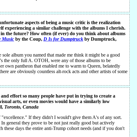
fortunate aspects of being a music critic is the realization
elf experiencing a similar challenge with the albums I cherish.
t in the future? How often (if ever) do you think about albums
y Music
by the Coup,
D Is for Dumptruck
by Dumptruck,
e sole album you named that made me think it might be a good
ne's the only full A. OTOH, were any of those albums to be
s her own pantheon that enabled me to warm to Queen, belatedly
here are obviously countless alt-rock acts and other artists of some
and effort so many people have put in trying to create a
, visual arts, or even movies would have a similarly low
l
, Toronto, Canada
excellence." If they didn't I would't give them A's of any sort.
 In general they prove to be not just really good but actively
ch these days the entire anti-Trump cohort needs (and if you don't