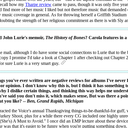
 recall how my
Tharpe review
came to pass, though it was only five years
I'd find more of her music I liked but not therefore music that demande
usic coverage in general. As for throwing herself a Griffith Stadium we
 doubting the strength of her religious commitment as there is with Sly 
d John Lurie's memoir,
The History of Bones
? Carola features in a
 mail, although I do have some social connections to Lurie that to the b
py I promise I'd take a look at Chapter 1 after checking out Chapter 23
for sure Lurie is a very smart guy.
gs you've ever written are negative reviews for albums I've never l
 opinion. I don't know why this is, but I think it has something 
why I dislike certain things, and thinking this way helps me under
ve said you don't miss it, which makes sense, But was there a poin
t you like? --
Ben
, Grand Rapids, Michigan
racted the Voice's annual Thanksgiving things-to-be-thankful-for guff, w
key Shoot, plus for a while there every CG included one highly unre
She's) A Must to Avoid." I once did an EMP lecture about these devices 
was that it's easier to be funny when you're putting something down. 