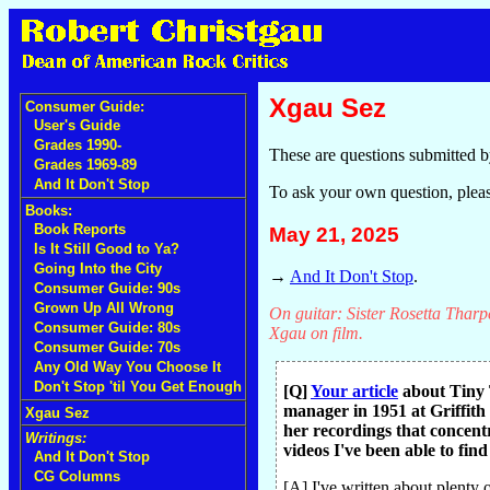
Xgau Sez
Consumer Guide:
User's Guide
Grades 1990-
These are questions submitted b
Grades 1969-89
And It Don't Stop
To ask your own question, plea
Books:
Book Reports
May 21, 2025
Is It Still Good to Ya?
Going Into the City
→
And It Don't Stop
.
Consumer Guide: 90s
Grown Up All Wrong
On guitar: Sister Rosetta Tharpe
Consumer Guide: 80s
Xgau on film.
Consumer Guide: 70s
Any Old Way You Choose It
Don't Stop 'til You Get Enough
[Q]
Your article
about Tiny T
manager in 1951 at Griffith
Xgau Sez
her recordings that concentr
Writings:
videos I've been able to fin
And It Don't Stop
CG Columns
[A] I've written about plenty