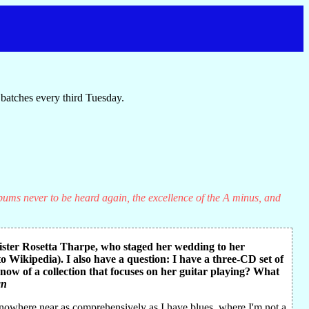
batches every third Tuesday.
lbums never to be heard again, the excellence of the A minus, and
Sister Rosetta Tharpe, who staged her wedding to her
Wikipedia). I also have a question: I have a three-CD set of
 know of a collection that focuses on her guitar playing? What
an
e—nowhere near as comprehensively as I have blues, where I'm not a