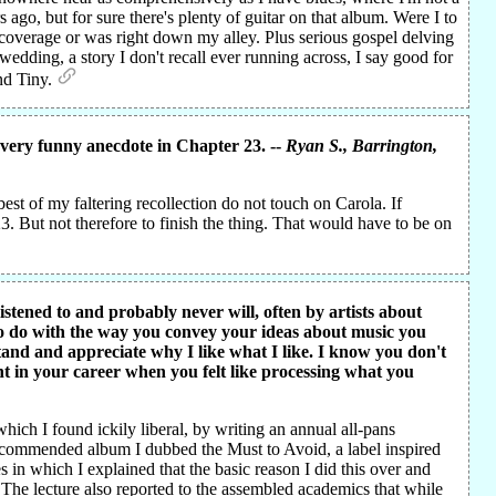
 ago, but for sure there's plenty of guitar on that album. Were I to
d coverage or was right down my alley. Plus serious gospel delving
dding, a story I don't recall ever running across, I say good for
and Tiny.
 very funny anecdote in Chapter 23. --
Ryan S.
, Barrington,
est of my faltering recollection do not touch on Carola. If
. But not therefore to finish the thing. That would have to be on
istened to and probably never will, often by artists about
to do with the way you convey your ideas about music you
stand and appreciate why I like what I like. I know you don't
t in your career when you felt like processing what you
hich I found ickily liberal, by writing an annual all-pans
commended album I dubbed the Must to Avoid, a label inspired
in which I explained that the basic reason I did this over and
The lecture also reported to the assembled academics that while