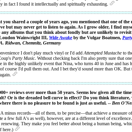
in fact I found it intellectually and spiritually exhausting.
t you shared a couple of years ago, you mentioned that one of the un
ve but may never get to listen to again. As I grow older, I find mys
 any albums that you think about fondly but are unlikely to revisi
Loudon Wainwright III,
Wide Awake
by the Vulgar Boatmen,
Part
A. Ridwan
, Chemnitz, Germany
onvenience I don't play much vinyl or I'd add
Attempted Mustache
to th
 Coup's
Party Music
. Without checking back I'm also pretty sure that o
e in the highly unlikely event that Nina, who turns 40 in June and ha
 of course I'd pull them out. And I bet they'd sound more than OK. But t
 again.
00+ reviews over more than 50 years. Seems low given all the time 
ult? Or is the dreaded bell curve in effect? Do you think literature
here there is no pleasure to be found is just as useful. --
Ben O'Nei
 A minus records—all of them, to be precise—that achieve a measure of "
a few full A's as well), however, are at a different level of excellence.
ing, renewing. They make you feel better about being a human being, whi
of here.)