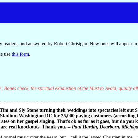
y readers, and answered by Robert Christgau. New ones will appear in 
se use
this form
.
, Bones check, the spiritual exhaustion of the Must to Avoid, quality a
im and Sly Stone turning their weddings into spectacles left out 
 Stadium Washington DC for 25,000 paying customers (according to 
ates on her gospel singing. That's ok as far as it goes, but do you
d are real knockouts. Thank you. --
Paul Hardin
, Dearborn, Michig
 of gospel music over the years, but—call it the lapsed Christian in m