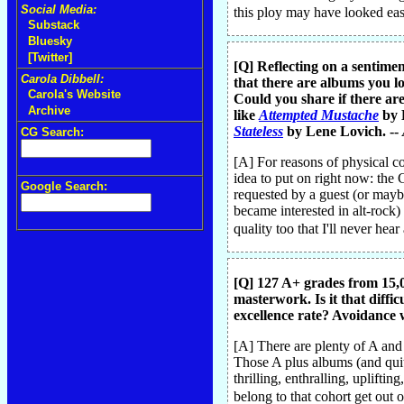
Social Media:
this ploy may have looked easy 
Substack
Bluesky
[Twitter]
[Q] Reflecting on a sentimen
Carola Dibbell:
that there are albums you lo
Carola's Website
Could you share if there are
Archive
like
Attempted Mustache
by 
Stateless
by Lene Lovich. --
CG Search:
[A] For reasons of physical c
idea to put on right now: the
Google Search:
requested by a guest (or mayb
became interested in alt-rock)
quality too that I'll never hear
[Q] 127 A+ grades from 15,0
masterwork. Is it that diffic
excellence rate? Avoidance w
[A] There are plenty of A and
Those A plus albums (and quite 
thrilling, enthralling, uplift
belong to that cohort get out 