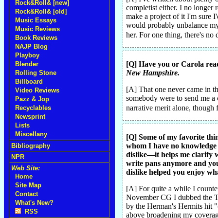
Rock&Roll& [new]
completist either. I no longer
Rock&Roll& [old]
make a project of it I'm sure 
Music Essays
would probably unbalance my m
Music Reviews
her. For one thing, there's no
Book Reviews
NAJP Blog
Playboy
[Q] Have you or Carola rea
Blender
New Hampshire.
Rolling Stone
Billboard
[A] That one never came in the
Video Reviews
somebody were to send me a co
Pazz & Jop
narrative merit alone, though 
Recyclables
Newsprint
Lists
Miscellany
[Q] Some of my favorite thin
whom I have no knowledge or
Bibliography
dislike—it helps me clarify 
NPR
write pans anymore and you'
Web Site:
dislike helped you enjoy wha
Home
Site Map
[A] For quite a while I counte
Contact
November CG I dubbed the Tur
What's New?
by the Herman's Hermits hit "(
RSS
above broadening my coverage 