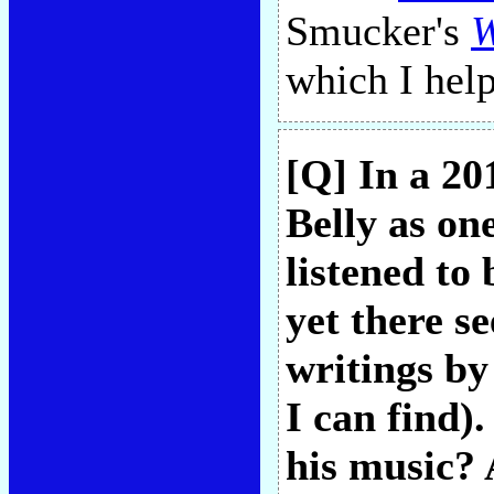
Smucker's
W
which I hel
[Q] In a 2
Belly as one
listened to
yet there s
writings by
I can find).
his music? 