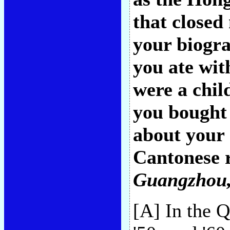
that closed
your biogra
you ate wi
were a chil
you bought 
about your 
Cantonese 
Guangzhou,
[A] In the 