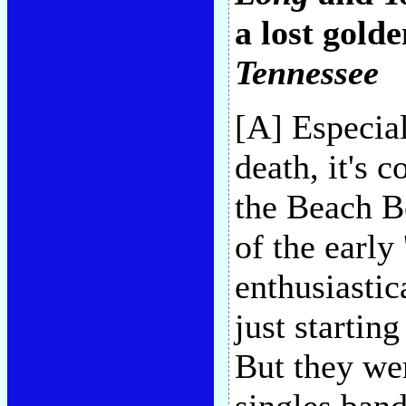
a lost golde
Tennessee
[A] Especial
death, it's 
the Beach B
of the early
enthusiastic
just startin
But they wer