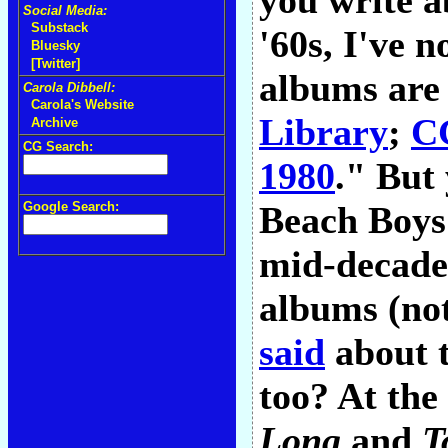
you write a
Social Media:
Substack
'60s, I've n
Bluesky
[Twitter]
albums are
Carola Dibbell:
Carola's Website
Library
;
CG
Archive
CG Search:
1980
." But 
Google Search:
Beach Boys
mid-decade.
albums (no
said
about t
too? At the 
Long
and
T