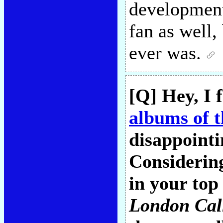
development
fan as well,
ever was.
[Q] Hey, I 
albums of t
disappointi
Considering
in your top 
London Cal