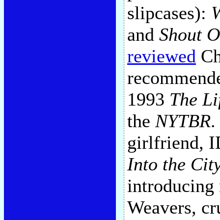
slipcases):
W
and
Shout 
reviewed
Cha
recommended
1993
The Li
the
NYTBR
.
girlfriend,
Into the Cit
introducing
Weavers, cru