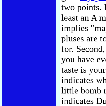
two points. 
least an A m
implies "ma
pluses are t
for. Second,
you have ev
taste is you
indicates wh
little bomb 
indicates D