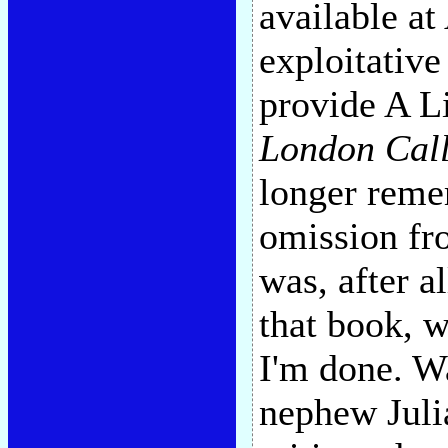
available a
exploitative
provide A Li
London Cal
longer reme
omission fro
was, after a
that book, 
I'm done. W
nephew Juli