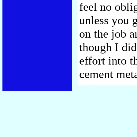
feel no obli
unless you 
on the job 
though I did
effort into
cement met