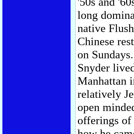
'50s and '6
long domina
native Flush
Chinese rest
on Sundays.
Snyder lived
Manhattan in
relatively J
open minded
offerings o
how he came