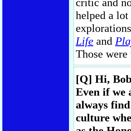
critic and n
helped a lot
explorations
Life
and
Pl
Those were 
[Q] Hi, Bob
Even if we a
always fin
culture whe
as the Hong