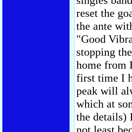
singles band
reset the g
the ante wit
"Good Vibra
stopping the
home from B
first time I
peak will a
which at so
the details) 
not least b