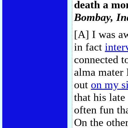
death a mon
Bombay, In
[A] I was aw
in fact
inte
connected 
alma mater 
out
on my si
that his late
often fun th
On the othe