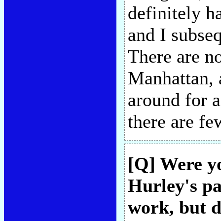
definitely h
and I subseq
There are no
Manhattan, a
around for a
there are f
[Q] Were y
Hurley's pa
work, but d