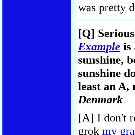
was pretty 
[Q] Seriou
Example
is 
sunshine, b
sunshine do
least an A,
Denmark
[A] I don't 
grok
my gra