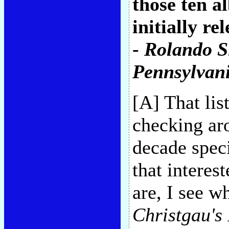
those ten a
initially r
-
Rolando 
Pennsylvan
[A] That li
checking aro
decade speci
that interes
are, I see w
Christgau's