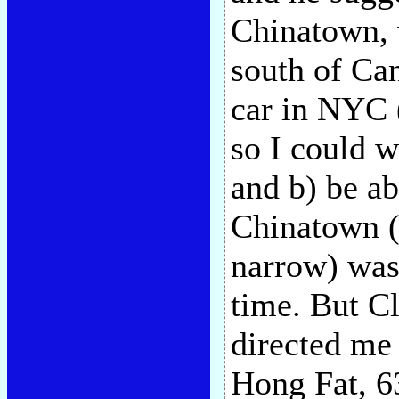
Chinatown, 
south of Can
car in NYC
so I could w
and b) be abl
Chinatown (
narrow) was 
time. But C
directed me
Hong Fat, 6