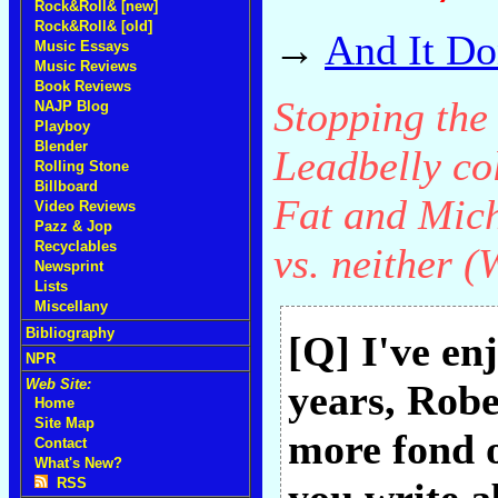
Rock&Roll& [new]
Rock&Roll& [old]
→
And It Do
Music Essays
Music Reviews
Book Reviews
Stopping the
NAJP Blog
Playboy
Blender
Leadbelly col
Rolling Stone
Billboard
Fat and Mic
Video Reviews
Pazz & Jop
Recyclables
vs. neither (
Newsprint
Lists
Miscellany
Bibliography
[Q] I've en
NPR
Web Site:
years, Robe
Home
Site Map
more fond 
Contact
What's New?
RSS