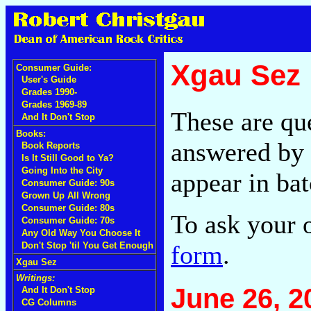
Xgau Sez
Consumer Guide:
User's Guide
Grades 1990-
Grades 1969-89
These are qu
And It Don't Stop
Books:
answered by 
Book Reports
Is It Still Good to Ya?
Going Into the City
appear in bat
Consumer Guide: 90s
Grown Up All Wrong
Consumer Guide: 80s
To ask your 
Consumer Guide: 70s
Any Old Way You Choose It
form
.
Don't Stop 'til You Get Enough
Xgau Sez
Writings:
June 26, 2
And It Don't Stop
CG Columns