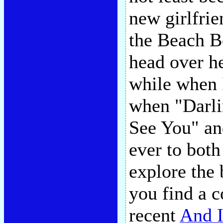
new girlfri
the Beach B
head over he
while when I
when "Darli
See You" and
ever to both 
explore the
you find a 
recent
And I