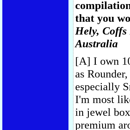
compilation
that you w
Hely
, Coff
Australia
[A] I own 1
as Rounder,
especially 
I'm most lik
in jewel box
premium aro