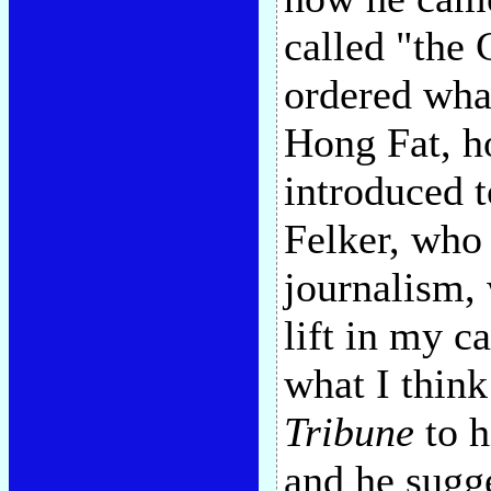
called "the 
ordered wha
Hong Fat, h
introduced t
Felker, who
journalism,
lift in my c
what I think
Tribune
to h
and he sugge